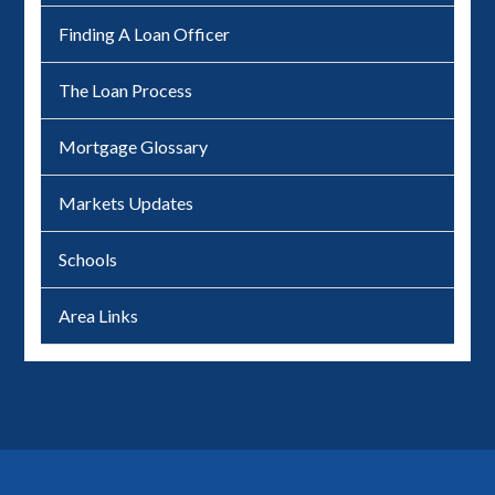
Finding A Loan Officer
The Loan Process
Mortgage Glossary
Markets Updates
Schools
Area Links