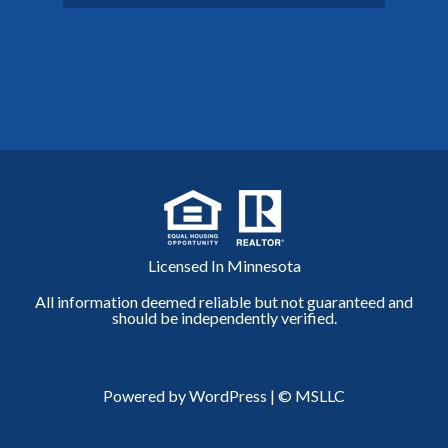
Licensed In Minnesota
All information deemed reliable but not guaranteed and
should be independently verified.
Powered by WordPress
|
© MSLLC