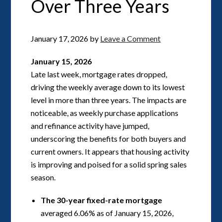
Over Three Years
January 17, 2026
by
Leave a Comment
January 15, 2026
Late last week, mortgage rates dropped,
driving the weekly average down to its lowest
level in more than three years. The impacts are
noticeable, as weekly purchase applications
and refinance activity have jumped,
underscoring the benefits for both buyers and
current owners. It appears that housing activity
is improving and poised for a solid spring sales
season.
The 30-year fixed-rate mortgage
averaged 6.06% as of January 15, 2026,