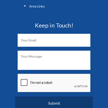
Area Links
Keep in Touch!