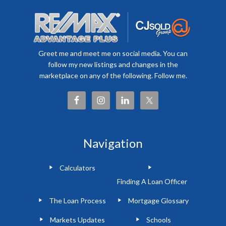
Greet me and meet me on social media. You can
follow my new listings and changes in the
marketplace on any of the following. Follow me.
Navigation
Calculators
Finding A Loan Officer
The Loan Process
Mortgage Glossary
Markets Updates
Schools