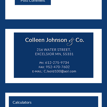
Calculators