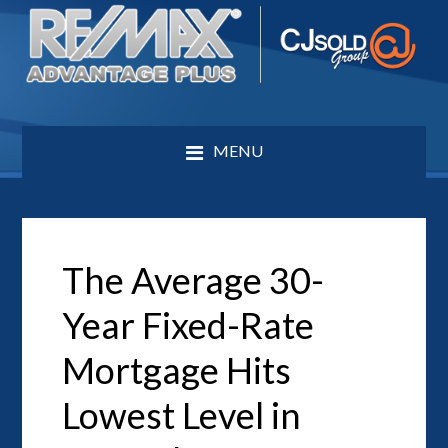
MENU
The Average 30-
Year Fixed-Rate
Mortgage Hits
Lowest Level in