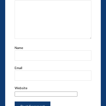
Name
Email
Website