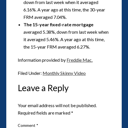
down from last week when it averaged
6.16%. A year ago at this time, the 30-year
FRM averaged 7.04%.
The 15-year fixed-rate mortgage
averaged 5.38%, down from last week when
it averaged 5.46%. A year ago at this time,
the 15-year FRM averaged 6.27%.
Information provided by
Freddie Mac.
Filed Under:
Monthly Skinny Video
Leave a Reply
Your email address will not be published.
Required fields are marked
*
Comment
*