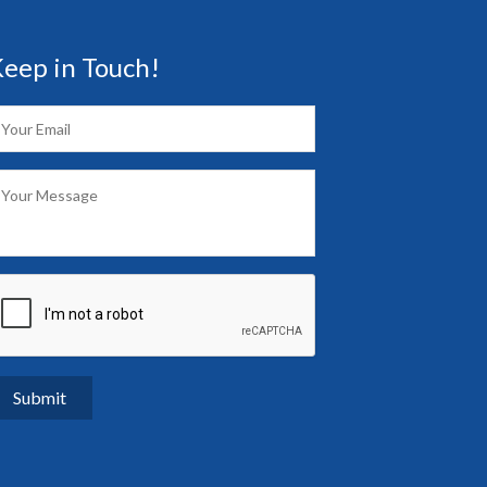
eep in Touch!