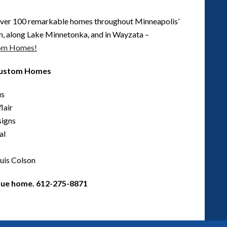
ver 100 remarkable homes throughout Minneapolis’
n, along Lake Minnetonka, and in Wayzata –
tom Homes!
 Custom Homes
us
lair
signs
al
uis Colson
ique home. 612-275-8871