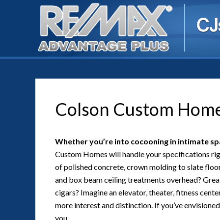
Colson Custom Hom
Whether you’re into cocooning in intimate spa
Custom Homes will handle your specifications righ
of polished concrete, crown molding to slate floo
and box beam ceiling treatments overhead? Great
cigars? Imagine an elevator, theater, fitness center,
more interest and distinction. If you’ve envisione
you.