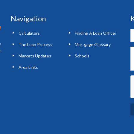
Navigation
K
Calculators
Finding A Loan Officer
y
The Loan Process
Mortgage Glossary
e
Markets Updates
Schools
Area Links