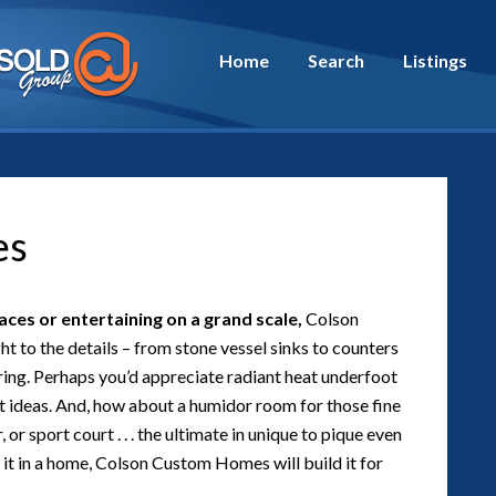
Home
Search
Listings
es
ces or entertaining on a grand scale,
Colson
t to the details – from stone vessel sinks to counters
ring. Perhaps you’d appreciate radiant heat underfoot
 ideas. And, how about a humidor room for those fine
 or sport court . . . the ultimate in unique to pique even
d it in a home, Colson Custom Homes will build it for