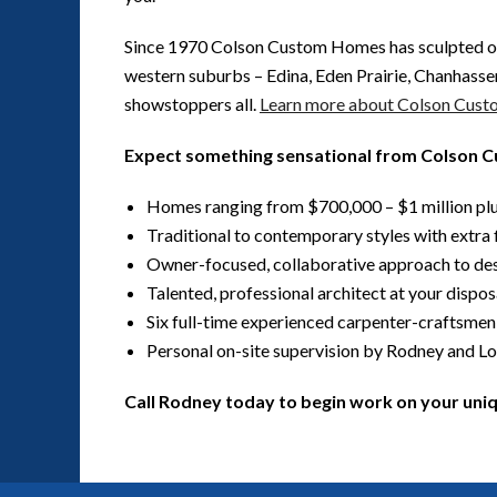
Since 1970 Colson Custom Homes has sculpted o
western suburbs – Edina, Eden Prairie, Chanhasse
showstoppers all.
Learn more about Colson Cus
Expect something sensational from Colson
Homes ranging from $700,000 – $1 million pl
Traditional to contemporary styles with extra f
Owner-focused, collaborative approach to de
Talented, professional architect at your dispos
Six full-time experienced carpenter-craftsmen
Personal on-site supervision by Rodney and Lo
Call Rodney today to begin work on your un