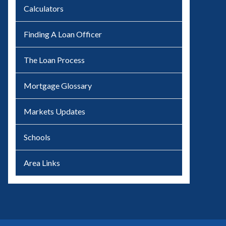
Calculators
Finding A Loan Officer
The Loan Process
Mortgage Glossary
Markets Updates
Schools
Area Links