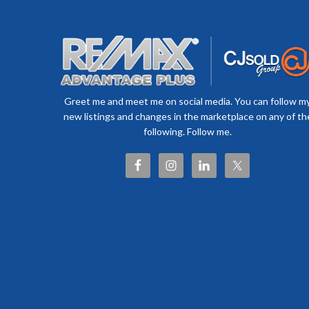
Greet me and meet me on social media. You can follow m
new listings and changes in the marketplace on any of th
following. Follow me.