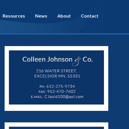
Resources
News
About
Contact