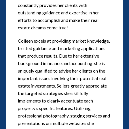
constantly provides her clients with
outstanding guidance and expertise in her
efforts to accomplish and make their real
estate dreams come true!
Colleen excels at providing market knowledge,
trusted guidance and marketing applications
that produce results. Due to her extensive
background in finance and accounting, she is
uniquely qualified to advise her clients on the
important issues involving their potential real
estate investments. Sellers greatly appreciate
the targeted strategies she skillfully
implements to clearly accentuate each
property’s specific features. Utilizing
professional photography, staging services and
presentations on multiple websites she