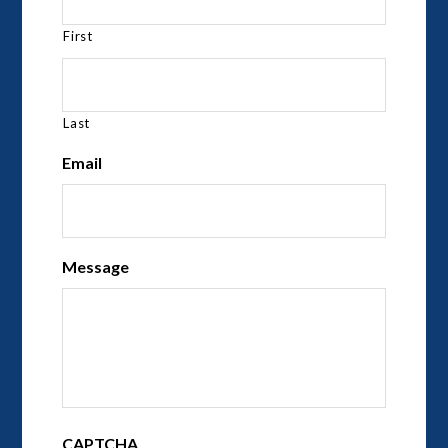
First
Last
Email
Message
CAPTCHA