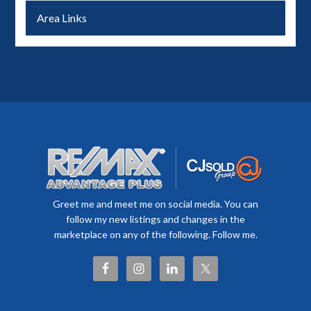
Area Links
Greet me and meet me on social media. You can
follow my new listings and changes in the
marketplace on any of the following. Follow me.