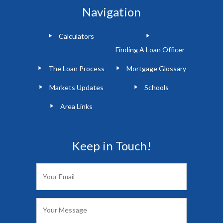
Navigation
Calculators
Finding A Loan Officer
The Loan Process
Mortgage Glossary
Markets Updates
Schools
Area Links
Keep in Touch!