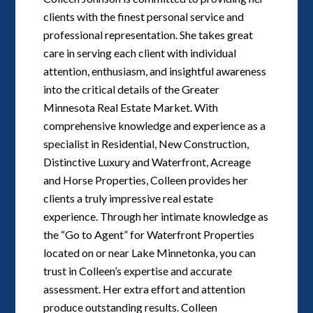
clients with the finest personal service and
professional representation. She takes great
care in serving each client with individual
attention, enthusiasm, and insightful awareness
into the critical details of the Greater
Minnesota Real Estate Market. With
comprehensive knowledge and experience as a
specialist in Residential, New Construction,
Distinctive Luxury and Waterfront, Acreage
and Horse Properties, Colleen provides her
clients a truly impressive real estate
experience. Through her intimate knowledge as
the “Go to Agent” for Waterfront Properties
located on or near Lake Minnetonka, you can
trust in Colleen’s expertise and accurate
assessment. Her extra effort and attention
produce outstanding results. Colleen