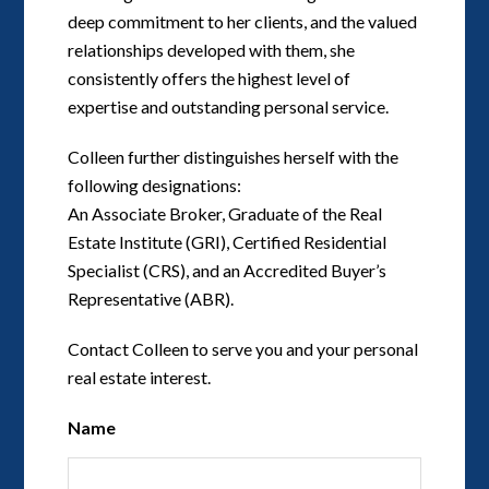
deep commitment to her clients, and the valued
relationships developed with them, she
consistently offers the highest level of
expertise and outstanding personal service.
Colleen further distinguishes herself with the
following designations:
An Associate Broker, Graduate of the Real
Estate Institute (GRI), Certified Residential
Specialist (CRS), and an Accredited Buyer’s
Representative (ABR).
Contact Colleen to serve you and your personal
real estate interest.
Name