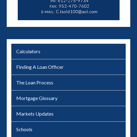
Calculators
Finding A Loan Officer
The Loan Process
Mortgage Glossary
Markets Updates
Schools