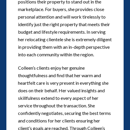
positions their property to stand out in the
marketplace. For buyers, she provides close
personal attention and will work tirelessly to
identify just the right property that meets their
budget and lifestyle requirements. In serving
her relocating clientele she is extremely diligent
in providing them with an in-depth perspective
into each community within the region.
Colleen’s clients enjoy her genuine
thoughtfulness and find that her warm and
heartfelt care is very present in everything she
does on their behalf. Her valued insights and
skillfulness extend to every aspect of her
service throughout the transaction. She
confidently negotiates, securing the best terms
and conditions for her clients ensuring her
client’s goals are reached. Through Colleen’s