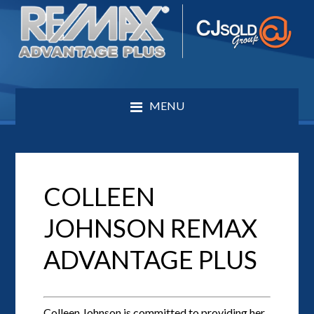
MENU
COLLEEN
JOHNSON REMAX
ADVANTAGE PLUS
Colleen Johnson is committed to providing her