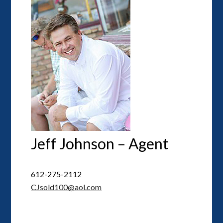
Jeff Johnson – Agent
612-275-2112
CJsold100@aol.com