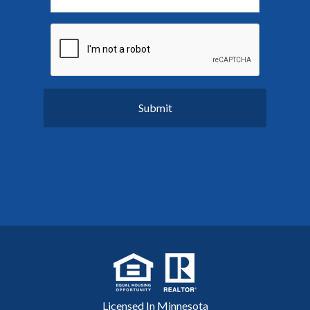
Licensed In Minnesota