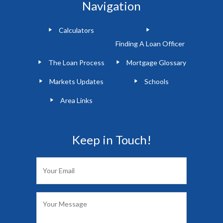
Navigation
Calculators
Finding A Loan Officer
The Loan Process
Mortgage Glossary
Markets Updates
Schools
Area Links
Keep in Touch!