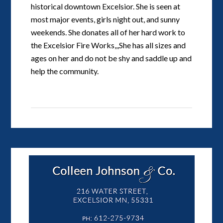
historical downtown Excelsior. She is seen at
most major events, girls night out, and sunny
weekends. She donates all of her hard work to
the Excelsior Fire Works,,,She has all sizes and
ages on her and do not be shy and saddle up and
help the community.