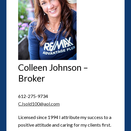
Colleen Johnson –
Broker
612-275-9734
CJsold100@aol.com
Licensed since 1994 I attribute my success to a
positive attitude and caring for my clients first.