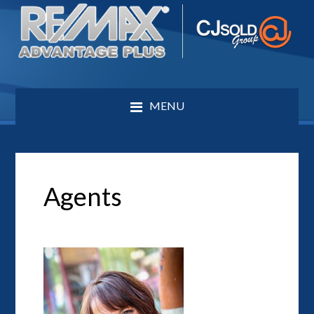
MENU
Agents