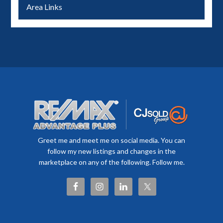
Area Links
Greet me and meet me on social media. You can
follow my new listings and changes in the
marketplace on any of the following. Follow me.