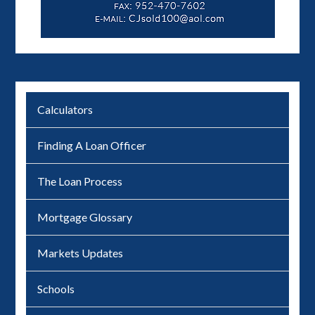
Calculators
Finding A Loan Officer
The Loan Process
Mortgage Glossary
Markets Updates
Schools