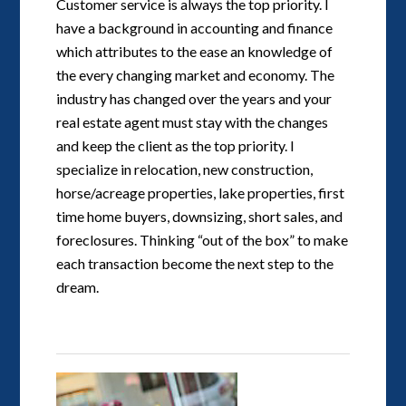
Customer service is always the top priority. I
have a background in accounting and finance
which attributes to the ease an knowledge of
the every changing market and economy. The
industry has changed over the years and your
real estate agent must stay with the changes
and keep the client as the top priority. I
specialize in relocation, new construction,
horse/acreage properties, lake properties, first
time home buyers, downsizing, short sales, and
foreclosures. Thinking “out of the box” to make
each transaction become the next step to the
dream.