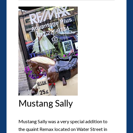
Mustang Sally
Mustang Sally was a very special addition to
the quaint Remax located on Water Street in