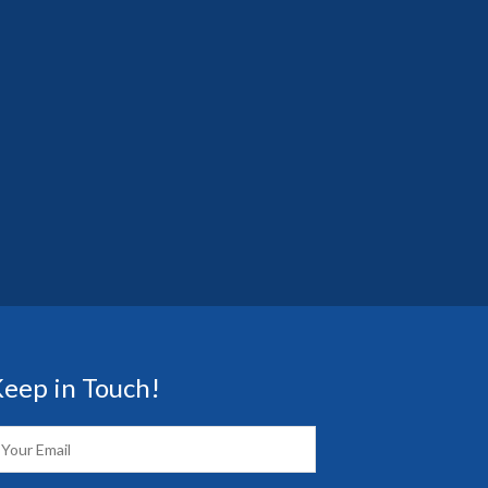
eep in Touch!