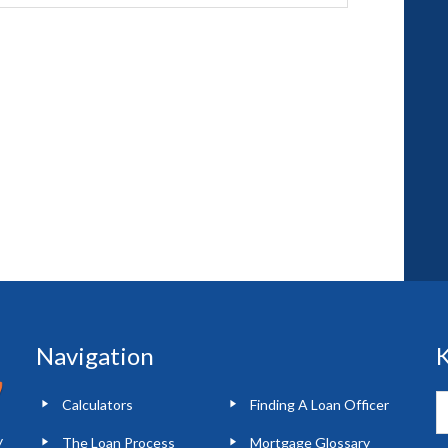
Navigation
K
Calculators
Finding A Loan Officer
y
The Loan Process
Mortgage Glossary