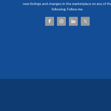
new listings and changes in the marketplace on any of th
following. Follow me.