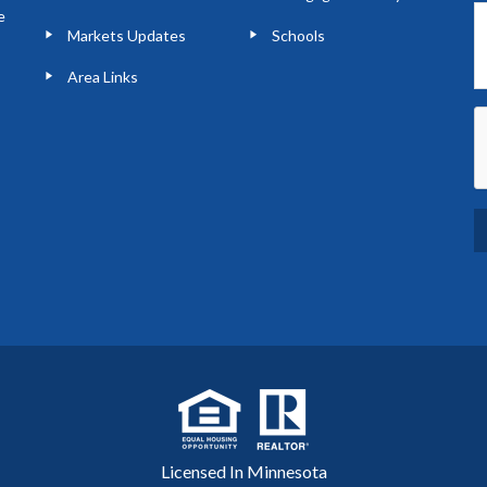
e
Markets Updates
Schools
Area Links
Licensed In Minnesota