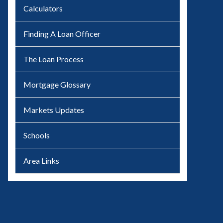
Calculators
Finding A Loan Officer
The Loan Process
Mortgage Glossary
Markets Updates
Schools
Area Links