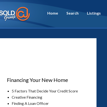
Home
Search
Listings
Financing Your New Home
5 Factors That Decide Your Credit Score
Creative Financing
Finding A Loan Officer