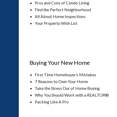
Pros and Cons of Condo Living
Find the Perfect Neighborhood
All About Home Inspections
Your Property Wish List
Buying Your New Home
First Time Homebuyer’s Mistakes
7 Reasons to Own Your Home
Take the Stress Our of Home Buying
Why You Should Work with a REALTOR®
Packing Like A Pro