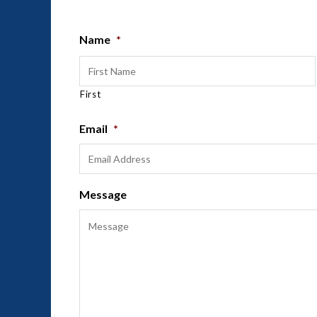
Name
*
First
Email
*
Message