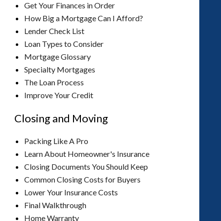
Get Your Finances in Order
How Big a Mortgage Can I Afford?
Lender Check List
Loan Types to Consider
Mortgage Glossary
Specialty Mortgages
The Loan Process
Improve Your Credit
Closing and Moving
Packing Like A Pro
Learn About Homeowner's Insurance
Closing Documents You Should Keep
Common Closing Costs for Buyers
Lower Your Insurance Costs
Final Walkthrough
Home Warranty