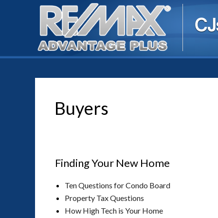
Buyers
Finding Your New Home
Ten Questions for Condo Board
Property Tax Questions
How High Tech is Your Home