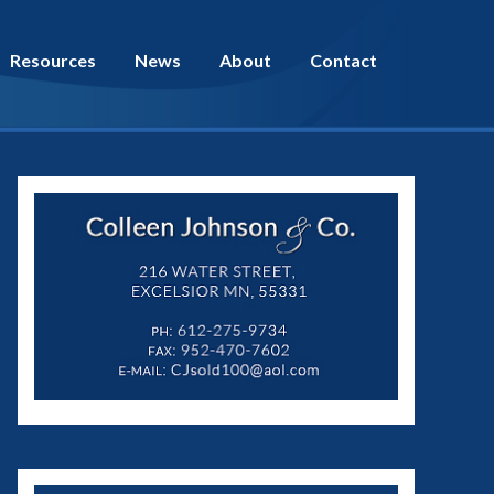
Resources
News
About
Contact