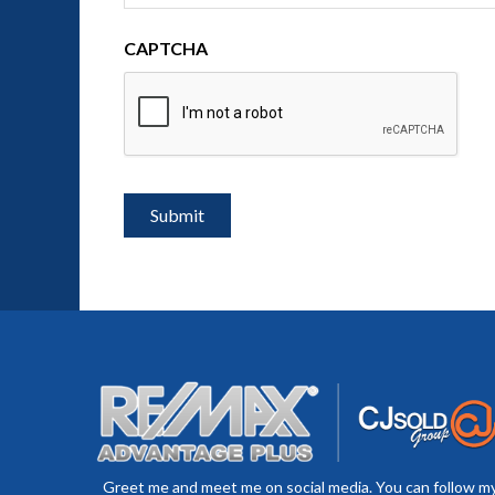
CAPTCHA
Greet me and meet me on social media. You can follow m