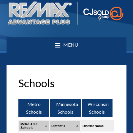
MENU
Schools
Metro
Minnesota
Wisconsin
Schools
Schools
Schools