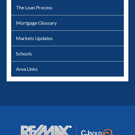
The Loan Process
Mortgage Glossary
Markets Updates
Schools
Area Links