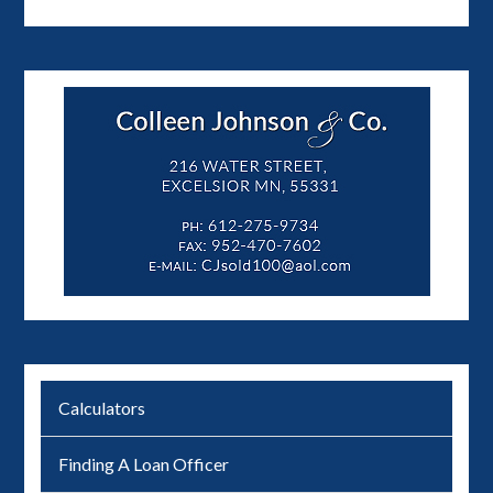
Calculators
Finding A Loan Officer