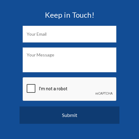
Keep in Touch!