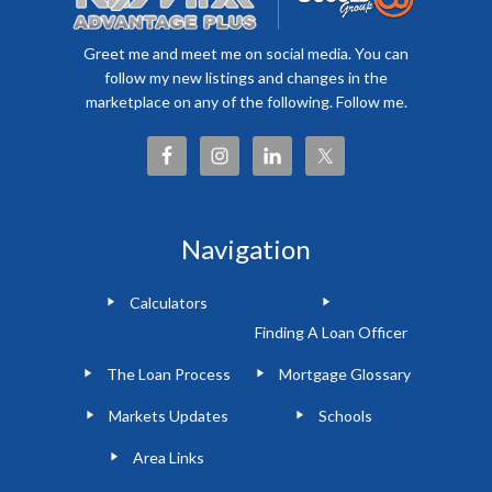
Greet me and meet me on social media. You can
follow my new listings and changes in the
marketplace on any of the following. Follow me.
Navigation
Calculators
Finding A Loan Officer
The Loan Process
Mortgage Glossary
Markets Updates
Schools
Area Links