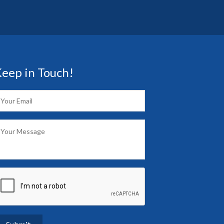
eep in Touch!