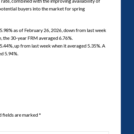
s rate, combined with the improving availability of
potential buyers into the market for spring
5.98% as of February 26, 2026, down from last week
me, the 30-year FRM averaged 6.76%.
5.44%, up from last week when it averaged 5.35%. A
ed 5.94%.
d fields are marked
*