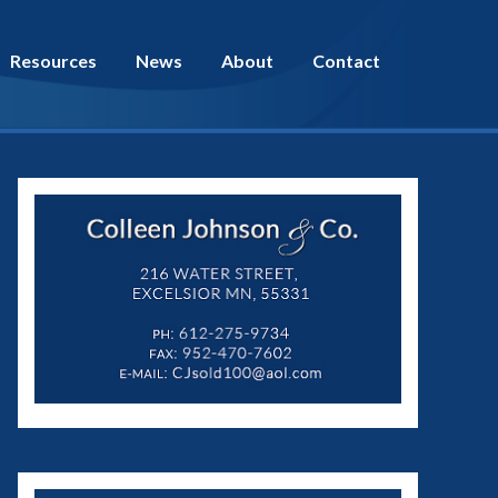
Resources
News
About
Contact