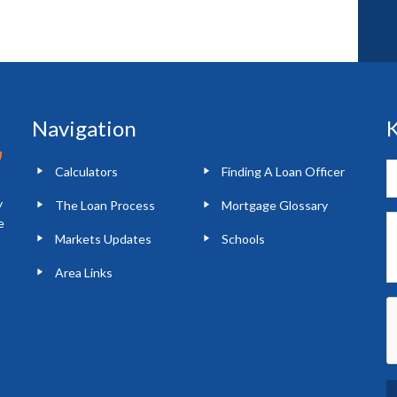
Navigation
K
Calculators
Finding A Loan Officer
y
The Loan Process
Mortgage Glossary
e
Markets Updates
Schools
Area Links