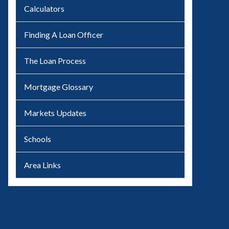
Calculators
Finding A Loan Officer
The Loan Process
Mortgage Glossary
Markets Updates
Schools
Area Links