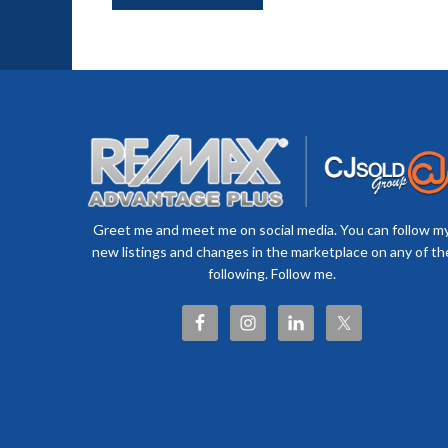
Greet me and meet me on social media. You can follow m
new listings and changes in the marketplace on any of th
following. Follow me.