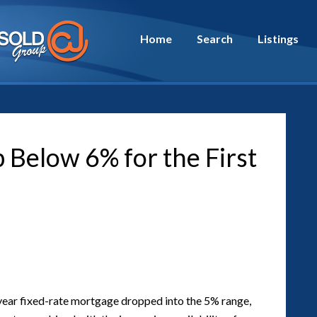
Home
Search
Listings
Below 6% for the First
30-year fixed-rate mortgage dropped into the 5% range,