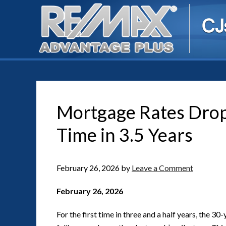
Mortgage Rates Drop 
Time in 3.5 Years
February 26, 2026
by
Leave a Comment
February 26, 2026
For the first time in three and a half years, the 