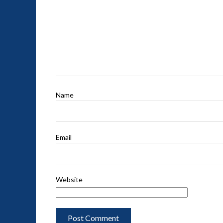
Name
Email
Website