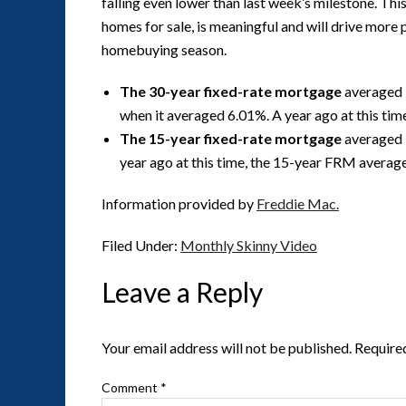
falling even lower than last week’s milestone. Thi
homes for sale, is meaningful and will drive more 
homebuying season.
The 30-year fixed-rate mortgage
averaged 
when it averaged 6.01%. A year ago at this ti
The 15-year fixed-rate mortgage
averaged 
year ago at this time, the 15-year FRM averag
Information provided by
Freddie Mac.
Filed Under:
Monthly Skinny Video
Leave a Reply
Your email address will not be published.
Require
Comment
*