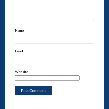
Name
Email
Website