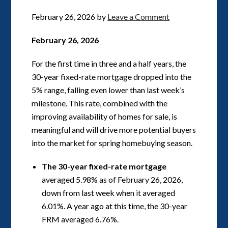
February 26, 2026
by
Leave a Comment
February 26, 2026
For the first time in three and a half years, the
30-year fixed-rate mortgage dropped into the
5% range, falling even lower than last week’s
milestone. This rate, combined with the
improving availability of homes for sale, is
meaningful and will drive more potential buyers
into the market for spring homebuying season.
The 30-year fixed-rate mortgage
averaged 5.98% as of February 26, 2026,
down from last week when it averaged
6.01%. A year ago at this time, the 30-year
FRM averaged 6.76%.