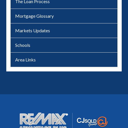
The Loan Process
Mortgage Glossary
Markets Updates
Schools
Area Links