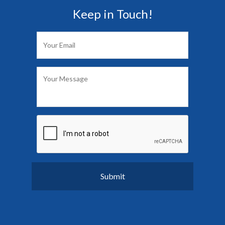
Keep in Touch!