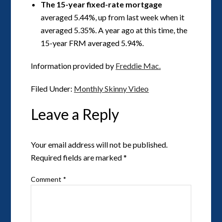
The 15-year fixed-rate mortgage
averaged 5.44%, up from last week when it
averaged 5.35%. A year ago at this time, the
15-year FRM averaged 5.94%.
Information provided by
Freddie Mac.
Filed Under:
Monthly Skinny Video
Leave a Reply
Your email address will not be published.
Required fields are marked
*
Comment
*