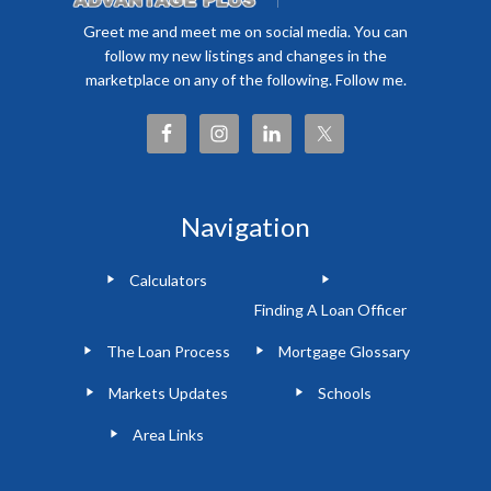
Greet me and meet me on social media. You can
follow my new listings and changes in the
marketplace on any of the following. Follow me.
Navigation
Calculators
Finding A Loan Officer
The Loan Process
Mortgage Glossary
Markets Updates
Schools
Area Links