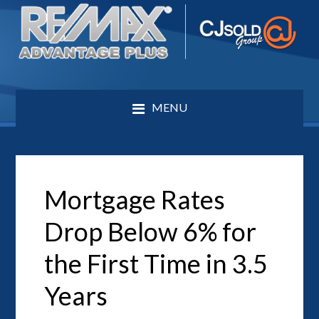
MENU
Mortgage Rates
Drop Below 6% for
the First Time in 3.5
Years