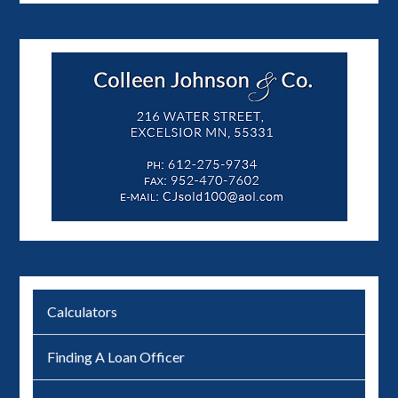
Calculators
Finding A Loan Officer