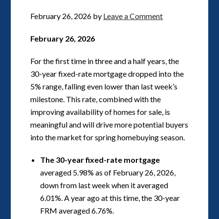
February 26, 2026
by
Leave a Comment
February 26, 2026
For the first time in three and a half years, the
30-year fixed-rate mortgage dropped into the
5% range, falling even lower than last week’s
milestone. This rate, combined with the
improving availability of homes for sale, is
meaningful and will drive more potential buyers
into the market for spring homebuying season.
The 30-year fixed-rate mortgage
averaged 5.98% as of February 26, 2026,
down from last week when it averaged
6.01%. A year ago at this time, the 30-year
FRM averaged 6.76%.