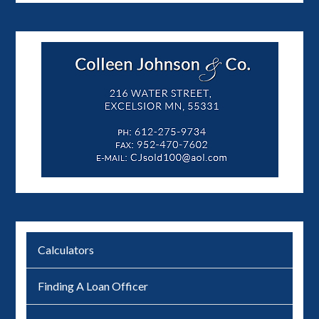
Calculators
Finding A Loan Officer