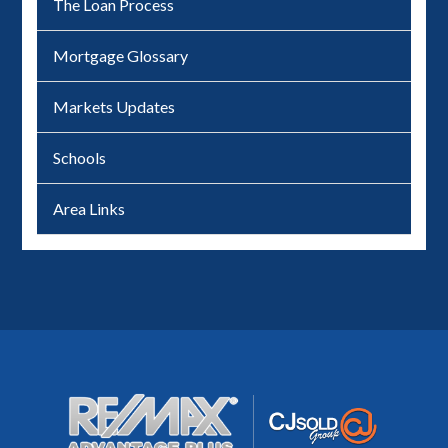
The Loan Process
Mortgage Glossary
Markets Updates
Schools
Area Links