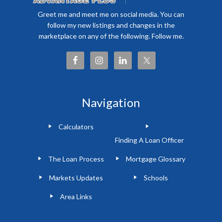
Greet me and meet me on social media. You can
follow my new listings and changes in the
marketplace on any of the following. Follow me.
Navigation
Calculators
Finding A Loan Officer
The Loan Process
Mortgage Glossary
Markets Updates
Schools
Area Links