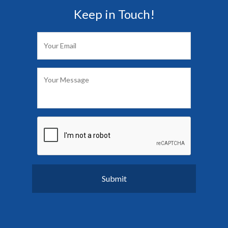
Keep in Touch!