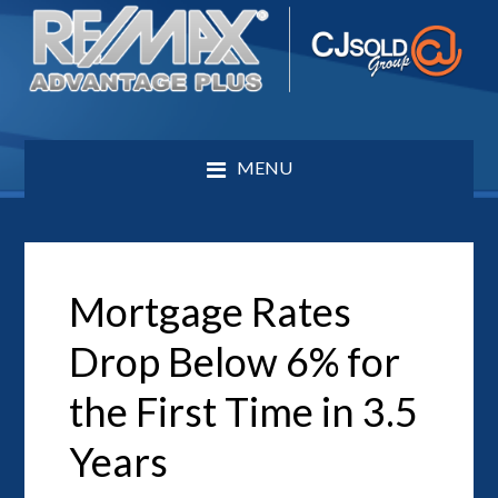
MENU
Mortgage Rates
Drop Below 6% for
the First Time in 3.5
Years