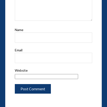
Name
Email
Website