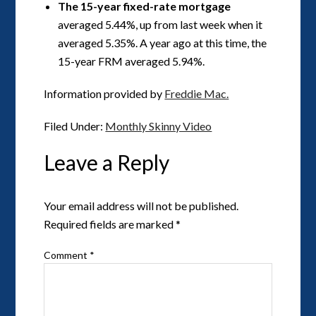
The 15-year fixed-rate mortgage
averaged 5.44%, up from last week when it
averaged 5.35%. A year ago at this time, the
15-year FRM averaged 5.94%.
Information provided by
Freddie Mac.
Filed Under:
Monthly Skinny Video
Leave a Reply
Your email address will not be published.
Required fields are marked
*
Comment
*