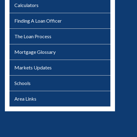
Calculators
Finding A Loan Officer
The Loan Process
Mortgage Glossary
Markets Updates
Schools
Area Links