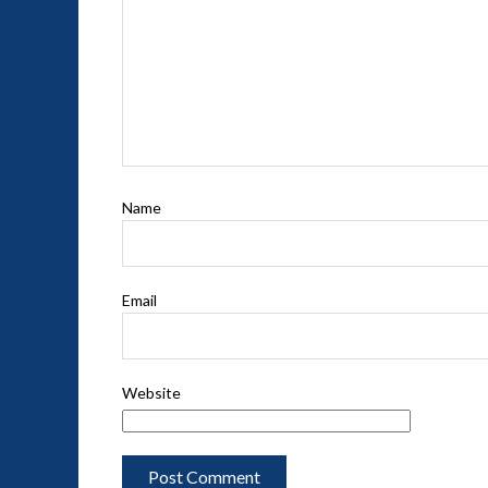
Name
Email
Website