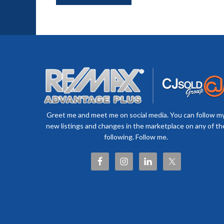
Greet me and meet me on social media. You can follow m
new listings and changes in the marketplace on any of th
following. Follow me.