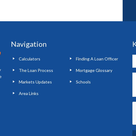
Navigation
K
Calculators
Finding A Loan Officer
y
The Loan Process
Mortgage Glossary
e
Markets Updates
Schools
Area Links