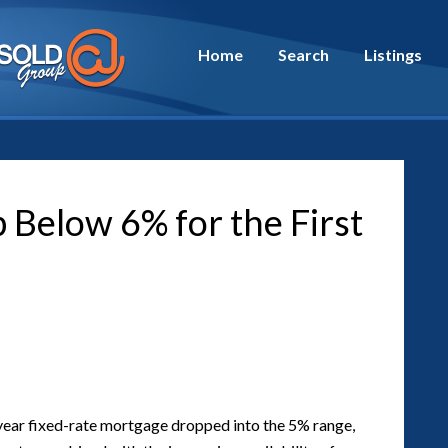
Home
Search
Listings
Below 6% for the First
30-year fixed-rate mortgage dropped into the 5% range,