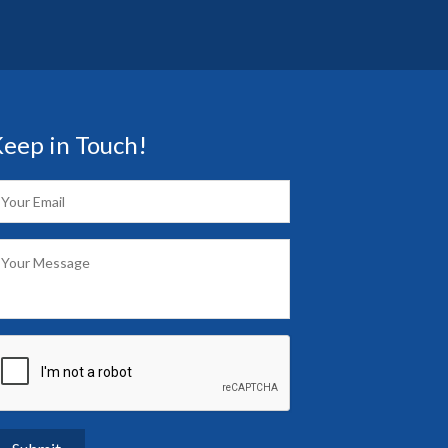
eep in Touch!