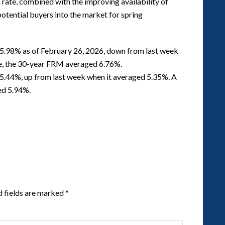
s rate, combined with the improving availability of
potential buyers into the market for spring
5.98% as of February 26, 2026, down from last week
me, the 30-year FRM averaged 6.76%.
5.44%, up from last week when it averaged 5.35%. A
ed 5.94%.
d fields are marked
*