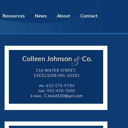
Resources
News
About
Contact