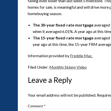
falling even lower than last week’s milestone. Thi
homes for sale, is meaningful and will drive more 
homebuying season.
The 30-year fixed-rate mortgage
averaged 
when it averaged 6.01%. A year ago at this ti
The 15-year fixed-rate mortgage
averaged 
year ago at this time, the 15-year FRM averag
Information provided by
Freddie Mac.
Filed Under:
Monthly Skinny Video
Leave a Reply
Your email address will not be published.
Require
Comment
*