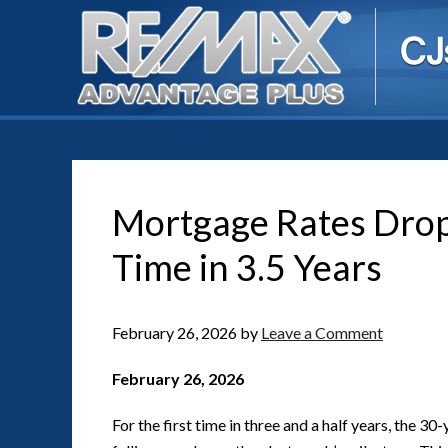
Mortgage Rates Drop 
Time in 3.5 Years
February 26, 2026
by
Leave a Comment
February 26, 2026
For the first time in three and a half years, the 