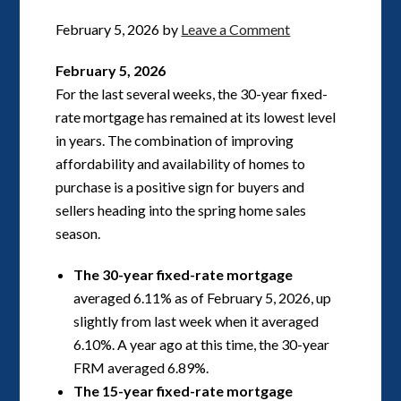
February 5, 2026
by
Leave a Comment
February 5, 2026
For the last several weeks, the 30-year fixed-
rate mortgage has remained at its lowest level
in years. The combination of improving
affordability and availability of homes to
purchase is a positive sign for buyers and
sellers heading into the spring home sales
season.
The 30-year fixed-rate mortgage
averaged 6.11% as of February 5, 2026, up
slightly from last week when it averaged
6.10%. A year ago at this time, the 30-year
FRM averaged 6.89%.
The 15-year fixed-rate mortgage