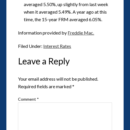
averaged 5.50%, up slightly from last week
when it averaged 5.49%. A year ago at this
time, the 15-year FRM averaged 6.05%.
Information provided by
Freddie Mac.
Filed Under:
Interest Rates
Leave a Reply
Your email address will not be published.
Required fields are marked
*
Comment
*