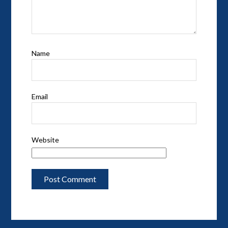
Name
Email
Website