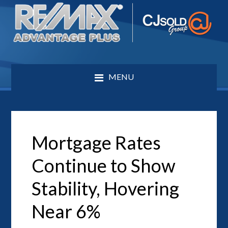
MENU
Mortgage Rates
Continue to Show
Stability, Hovering
Near 6%