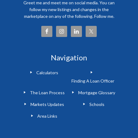
Greet me and meet me on social media. You can
follow my new listings and changes in the
marketplace on any of the following. Follow me.
Navigation
Calculators
Finding A Loan Officer
The Loan Process
Mortgage Glossary
Markets Updates
Schools
Area Links