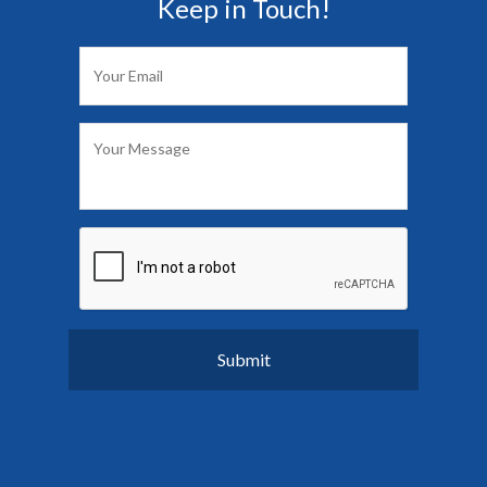
Keep in Touch!