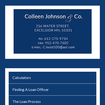
Calculators
Finding A Loan Officer
The Loan Process