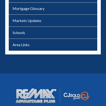
Mortgage Glossary
Markets Updates
Schools
Area Links