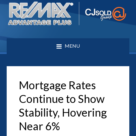
MENU
Mortgage Rates
Continue to Show
Stability, Hovering
Near 6%