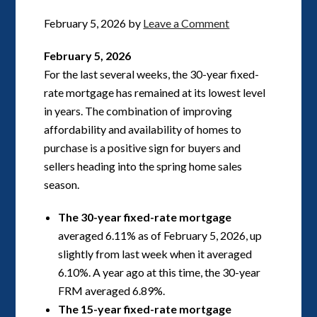
February 5, 2026
by
Leave a Comment
February 5, 2026
For the last several weeks, the 30-year fixed-
rate mortgage has remained at its lowest level
in years. The combination of improving
affordability and availability of homes to
purchase is a positive sign for buyers and
sellers heading into the spring home sales
season.
The 30-year fixed-rate mortgage
averaged 6.11% as of February 5, 2026, up
slightly from last week when it averaged
6.10%. A year ago at this time, the 30-year
FRM averaged 6.89%.
The 15-year fixed-rate mortgage