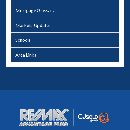
Mortgage Glossary
Markets Updates
Schools
Area Links