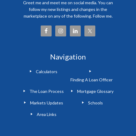
Greet me and meet me on social media. You can
follow my new listings and changes in the
marketplace on any of the following. Follow me.
Navigation
Calculators
Finding A Loan Officer
The Loan Process
Mortgage Glossary
Markets Updates
Schools
Area Links