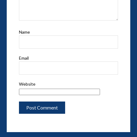
Name
Email
Website