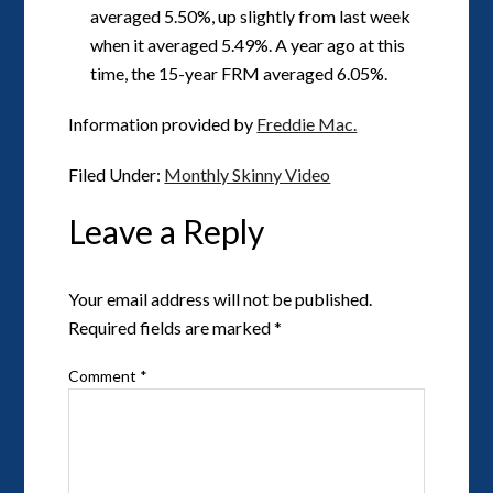
averaged 5.50%, up slightly from last week
when it averaged 5.49%. A year ago at this
time, the 15-year FRM averaged 6.05%.
Information provided by
Freddie Mac.
Filed Under:
Monthly Skinny Video
Leave a Reply
Your email address will not be published.
Required fields are marked
*
Comment
*