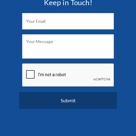
Keep in Touch!