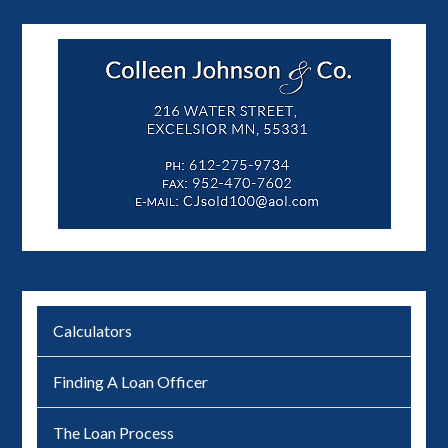
Calculators
Finding A Loan Officer
The Loan Process