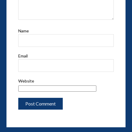
Name
Email
Website