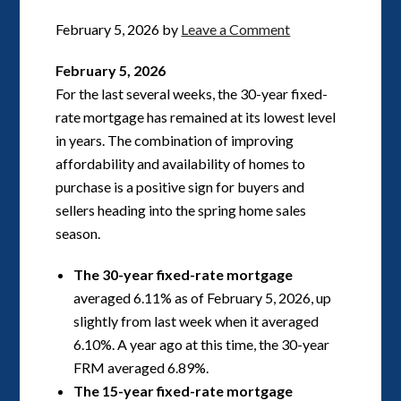
February 5, 2026
by
Leave a Comment
February 5, 2026
For the last several weeks, the 30-year fixed-
rate mortgage has remained at its lowest level
in years. The combination of improving
affordability and availability of homes to
purchase is a positive sign for buyers and
sellers heading into the spring home sales
season.
The 30-year fixed-rate mortgage
averaged 6.11% as of February 5, 2026, up
slightly from last week when it averaged
6.10%. A year ago at this time, the 30-year
FRM averaged 6.89%.
The 15-year fixed-rate mortgage