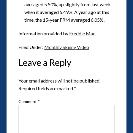
averaged 5.50%, up slightly from last week
when it averaged 5.49%. A year ago at this
time, the 15-year FRM averaged 6.05%.
Information provided by
Freddie Mac.
Filed Under:
Monthly Skinny Video
Leave a Reply
Your email address will not be published.
Required fields are marked
*
Comment
*