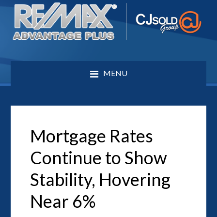
MENU
Mortgage Rates
Continue to Show
Stability, Hovering
Near 6%