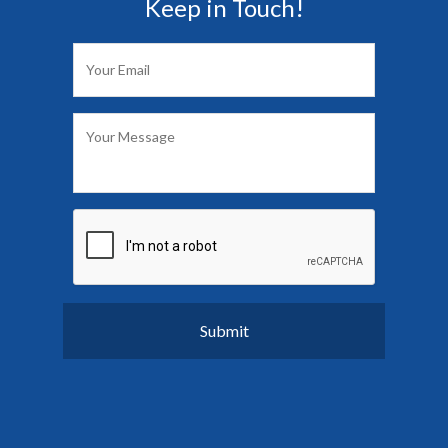
Keep in Touch!