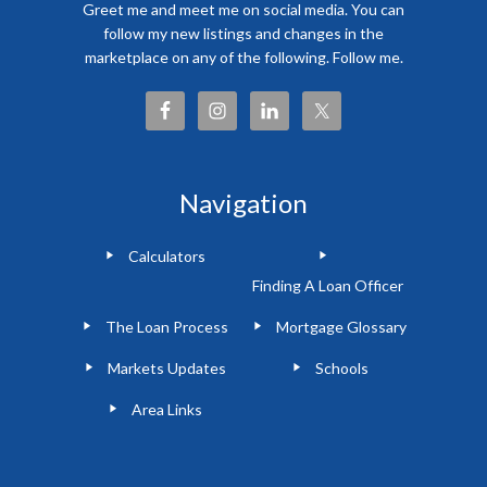
Greet me and meet me on social media. You can
follow my new listings and changes in the
marketplace on any of the following. Follow me.
Navigation
Calculators
Finding A Loan Officer
The Loan Process
Mortgage Glossary
Markets Updates
Schools
Area Links