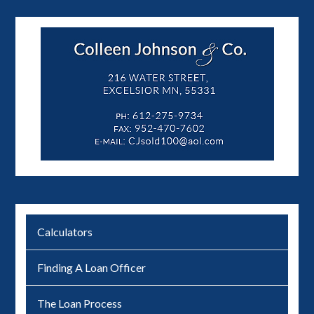
Calculators
Finding A Loan Officer
The Loan Process