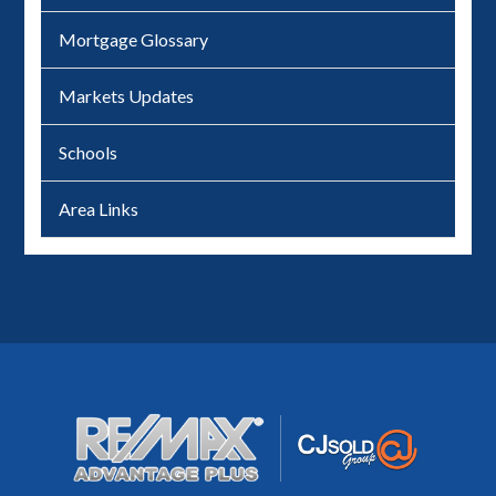
Mortgage Glossary
Markets Updates
Schools
Area Links