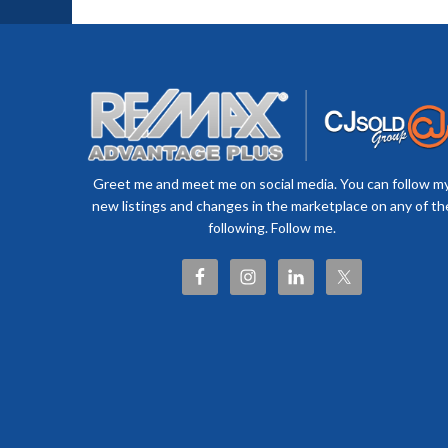
Greet me and meet me on social media. You can follow m
new listings and changes in the marketplace on any of th
following. Follow me.