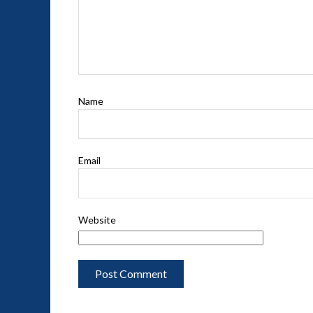
Name
Email
Website