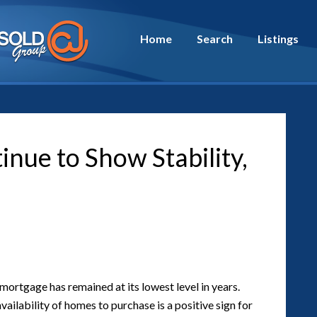
Home
Search
Listings
nue to Show Stability,
 mortgage has remained at its lowest level in years.
ailability of homes to purchase is a positive sign for