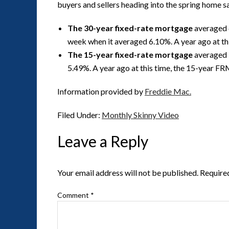
buyers and sellers heading into the spring home s
The 30-year fixed-rate mortgage
averaged 6
week when it averaged 6.10%. A year ago at t
The 15-year fixed-rate mortgage
averaged 5
5.49%. A year ago at this time, the 15-year F
Information provided by
Freddie Mac.
Filed Under:
Monthly Skinny Video
Leave a Reply
Your email address will not be published.
Require
Comment
*