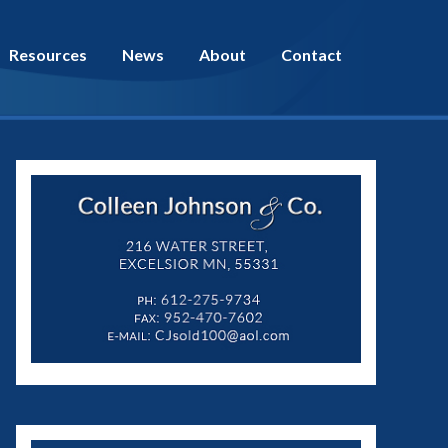
Resources
News
About
Contact