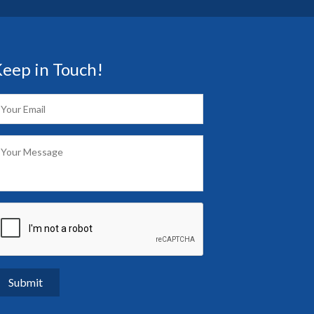
eep in Touch!