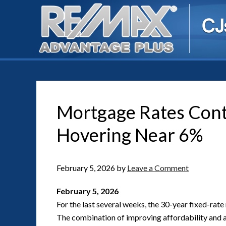
Mortgage Rates Conti
Hovering Near 6%
February 5, 2026
by
Leave a Comment
February 5, 2026
For the last several weeks, the 30-year fixed-rate
The combination of improving affordability and av