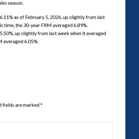
ales season.
.11% as of February 5, 2026, up slightly from last
his time, the 30-year FRM averaged 6.89%.
.50%, up slightly from last week when it averaged
RM averaged 6.05%.
d fields are marked
*