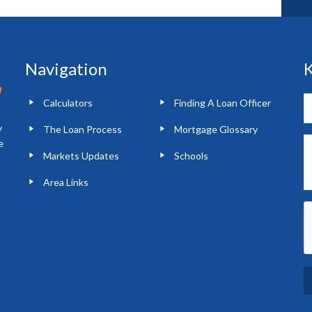
Navigation
K
Calculators
Finding A Loan Officer
y
The Loan Process
Mortgage Glossary
e
Markets Updates
Schools
Area Links