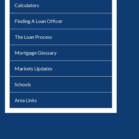
Calculators
Finding A Loan Officer
The Loan Process
Mortgage Glossary
Markets Updates
Schools
Area Links