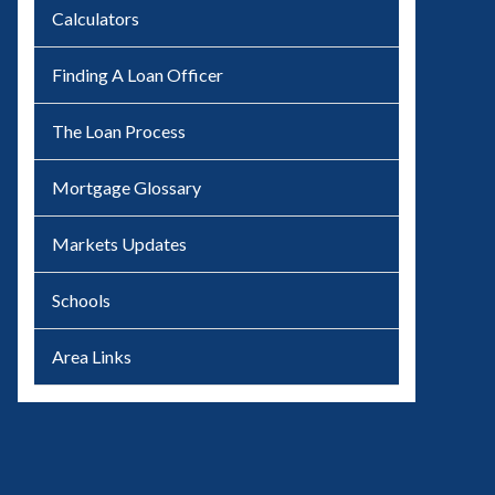
Calculators
Finding A Loan Officer
The Loan Process
Mortgage Glossary
Markets Updates
Schools
Area Links