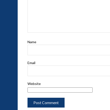
Name
Email
Website