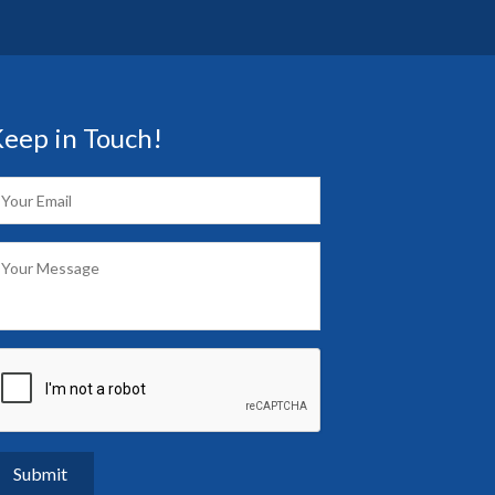
eep in Touch!