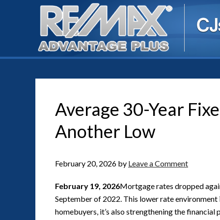
Average 30-Year Fix
Another Low
February 20, 2026
by
Leave a Comment
February 19, 2026
Mortgage rates dropped again 
September of 2022. This lower rate environment i
homebuyers, it’s also strengthening the financial