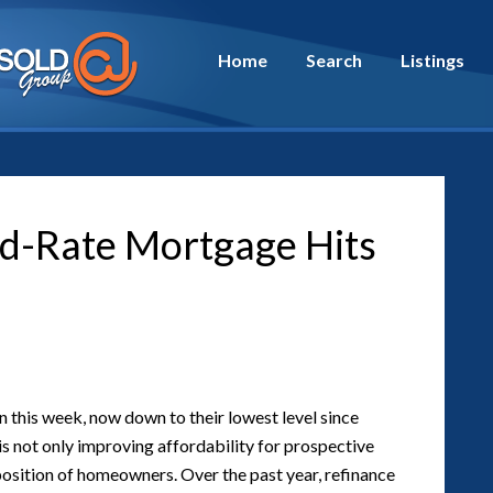
Home
Search
Listings
ed-Rate Mortgage Hits
this week, now down to their lowest level since
s not only improving affordability for prospective
 position of homeowners. Over the past year, refinance