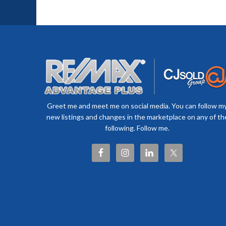
Greet me and meet me on social media. You can follow m
new listings and changes in the marketplace on any of th
following. Follow me.