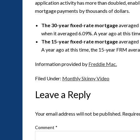
application activity has more than doubled, enabl
mortgage payments by thousands of dollars.
The 30-year fixed-rate mortgage
averaged 
when it averaged 6.09%. A year ago at this ti
The 15-year fixed-rate mortgage
averaged 
A year ago at this time, the 15-year FRM aver
Information provided by
Freddie Mac.
Filed Under:
Monthly Skinny Video
Leave a Reply
Your email address will not be published.
Require
Comment
*