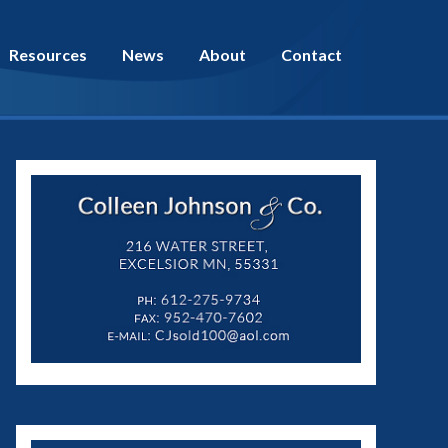
Resources
News
About
Contact