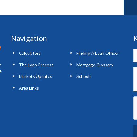
Navigation
K
Calculators
Finding A Loan Officer
y
The Loan Process
Mortgage Glossary
e
Markets Updates
Schools
Area Links