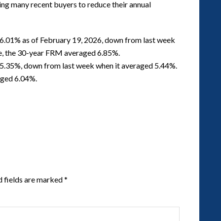
ing many recent buyers to reduce their annual
6.01% as of February 19, 2026, down from last week
me, the 30-year FRM averaged 6.85%.
5.35%, down from last week when it averaged 5.44%.
aged 6.04%.
d fields are marked
*