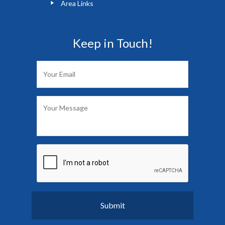
Area Links
Keep in Touch!