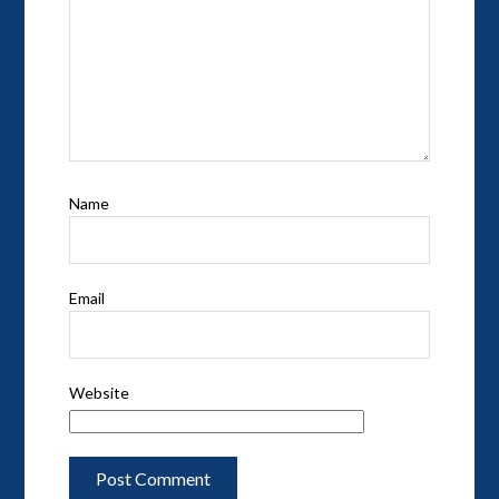
Name
Email
Website