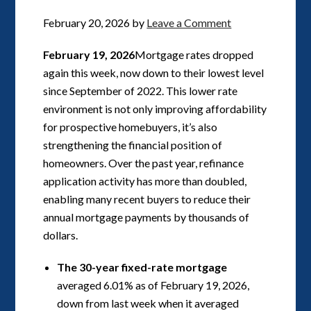
February 20, 2026
by
Leave a Comment
February 19, 2026
Mortgage rates dropped
again this week, now down to their lowest level
since September of 2022. This lower rate
environment is not only improving affordability
for prospective homebuyers, it’s also
strengthening the financial position of
homeowners. Over the past year, refinance
application activity has more than doubled,
enabling many recent buyers to reduce their
annual mortgage payments by thousands of
dollars.
The 30-year fixed-rate mortgage
averaged 6.01% as of February 19, 2026,
down from last week when it averaged