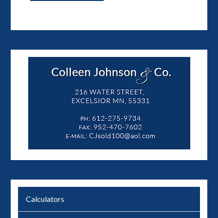
Calculators