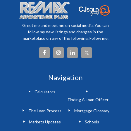
Greet me and meet me on social media. You can
follow my new listings and changes in the
marketplace on any of the following. Follow me.
Navigation
Calculators
Finding A Loan Officer
The Loan Process
Mortgage Glossary
Markets Updates
Schools