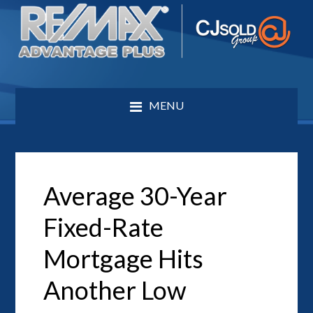
MENU
Average 30-Year
Fixed-Rate
Mortgage Hits
Another Low