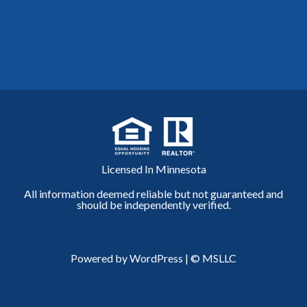
Licensed In Minnesota
All information deemed reliable but not guaranteed and
should be independently verified.
Powered by WordPress
|
© MSLLC