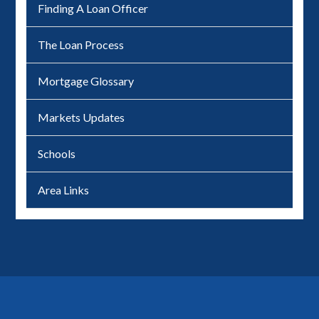
Finding A Loan Officer
The Loan Process
Mortgage Glossary
Markets Updates
Schools
Area Links