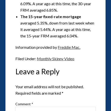
6.09%. A year ago at this time, the 30-year
FRM averaged 6.85%.
The 15-year fixed-rate mortgage
averaged 5.35%, down from last week when
it averaged 5.44%. A year ago at this time,
the 15-year FRM averaged 6.04%.
Information provided by
Freddie Mac.
Filed Under:
Monthly Skinny Video
Leave a Reply
Your email address will not be published.
Required fields are marked
*
Comment
*