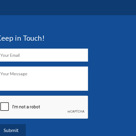
eep in Touch!