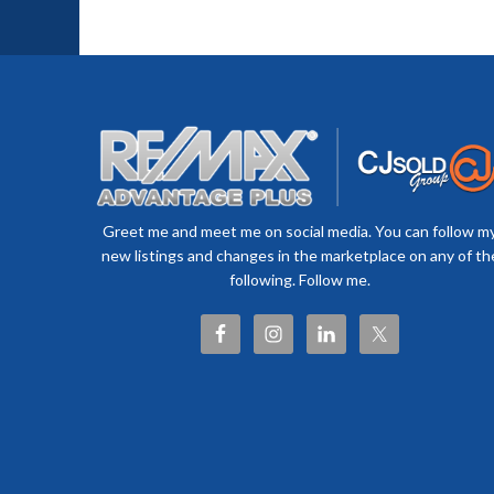
Greet me and meet me on social media. You can follow m
new listings and changes in the marketplace on any of th
following. Follow me.