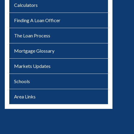
Calculators
Finding A Loan Officer
The Loan Process
Mortgage Glossary
Markets Updates
Schools
Area Links