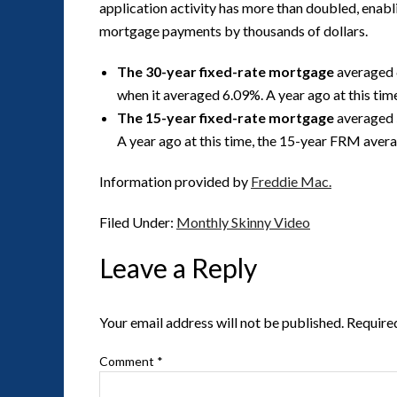
application activity has more than doubled, enabl
mortgage payments by thousands of dollars.
The 30-year fixed-rate mortgage
averaged 
when it averaged 6.09%. A year ago at this ti
The 15-year fixed-rate mortgage
averaged 
A year ago at this time, the 15-year FRM aver
Information provided by
Freddie Mac.
Filed Under:
Monthly Skinny Video
Leave a Reply
Your email address will not be published.
Require
Comment
*