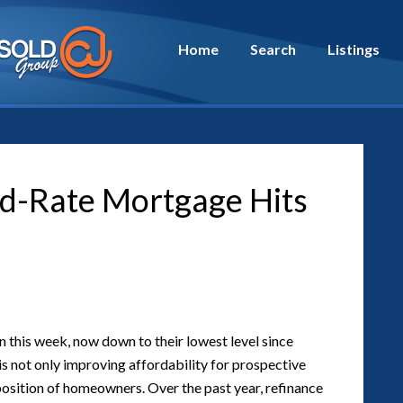
Home
Search
Listings
ed-Rate Mortgage Hits
this week, now down to their lowest level since
s not only improving affordability for prospective
 position of homeowners. Over the past year, refinance