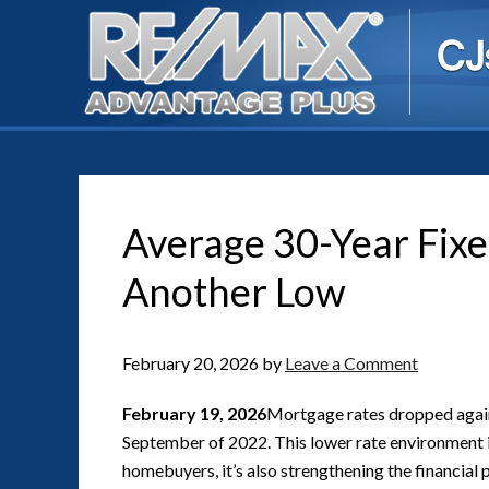
Average 30-Year Fix
Another Low
February 20, 2026
by
Leave a Comment
February 19, 2026
Mortgage rates dropped again 
September of 2022. This lower rate environment i
homebuyers, it’s also strengthening the financial