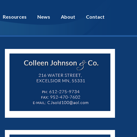
Resources
News
About
Contact