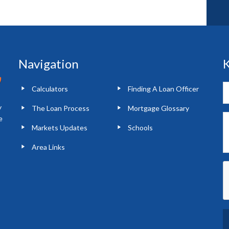
Navigation
K
Calculators
Finding A Loan Officer
y
The Loan Process
Mortgage Glossary
e
Markets Updates
Schools
Area Links