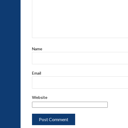
Name
Email
Website