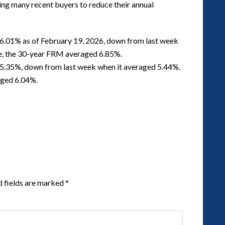
ing many recent buyers to reduce their annual
6.01% as of February 19, 2026, down from last week
me, the 30-year FRM averaged 6.85%.
5.35%, down from last week when it averaged 5.44%.
aged 6.04%.
d fields are marked
*