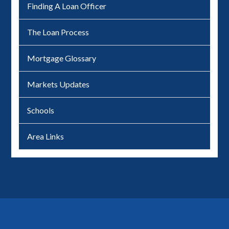
Finding A Loan Officer
The Loan Process
Mortgage Glossary
Markets Updates
Schools
Area Links