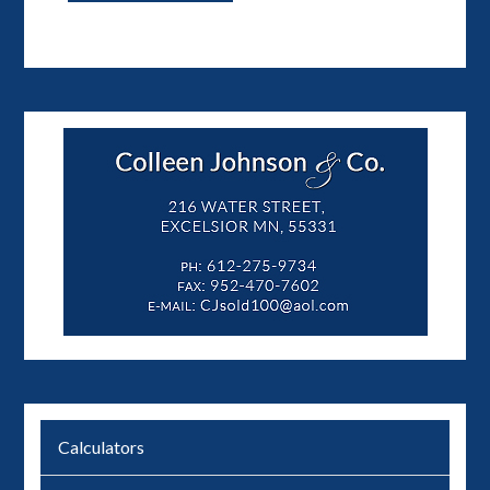
Calculators