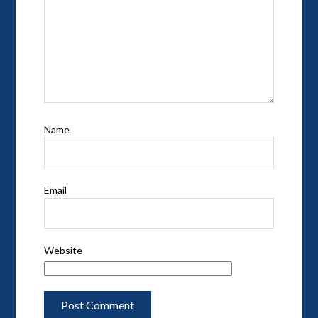
Name
Email
Website