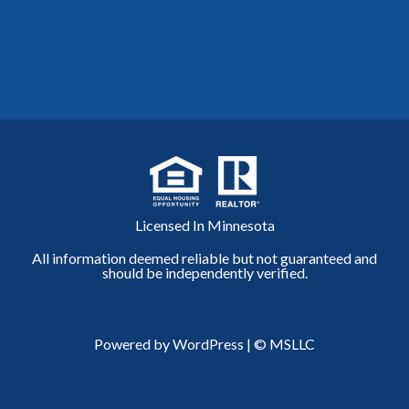
Licensed In Minnesota
All information deemed reliable but not guaranteed and
should be independently verified.
Powered by WordPress
|
© MSLLC