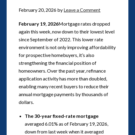
February 20, 2026
by
Leave a Comment
February 19, 2026
Mortgage rates dropped
again this week, now down to their lowest level
since September of 2022. This lower rate
environment is not only improving affordability
for prospective homebuyers, it’s also
strengthening the financial position of
homeowners. Over the past year, refinance
application activity has more than doubled,
enabling many recent buyers to reduce their
annual mortgage payments by thousands of
dollars.
The 30-year fixed-rate mortgage
averaged 6.01% as of February 19, 2026,
down from last week when it averaged