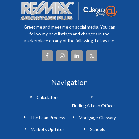
Greet me and meet me on social media. You can
follow my new listings and changes in the
marketplace on any of the following. Follow me.
Navigation
Calculators
Finding A Loan Officer
The Loan Process
Mortgage Glossary
Markets Updates
Schools