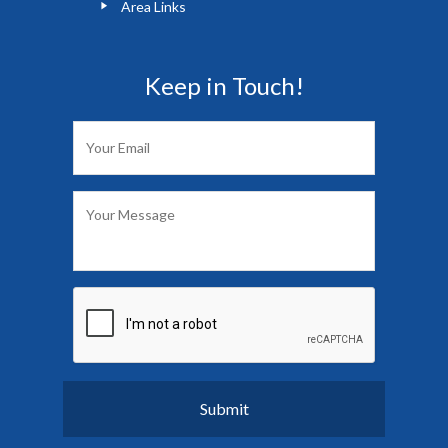
Area Links
Keep in Touch!