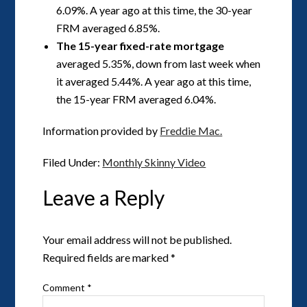
6.09%. A year ago at this time, the 30-year
FRM averaged 6.85%.
The 15-year fixed-rate mortgage
averaged 5.35%, down from last week when
it averaged 5.44%. A year ago at this time,
the 15-year FRM averaged 6.04%.
Information provided by
Freddie Mac.
Filed Under:
Monthly Skinny Video
Leave a Reply
Your email address will not be published.
Required fields are marked
*
Comment
*