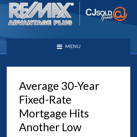
MENU
Average 30-Year
Fixed-Rate
Mortgage Hits
Another Low