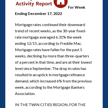
For Week
Ending December 17, 2022
Mortgage rates continued their downward
trend of recent weeks, as the 30-year fixed-
rate mortgage averaged 6.31% the week
ending 12/15, according to Freddie Mac.
Mortgage rates have fallen for the past 5
weeks, declining by more than three-quarters
of a percent in that time, and are at their lowest
level since September. The drop in rates has
resulted in an uptick in mortgage refinance
demand, which increased 6% from the previous
week, according to the Mortgage Bankers
Association.
IN THE TWIN CITIES REGION, FOR THE