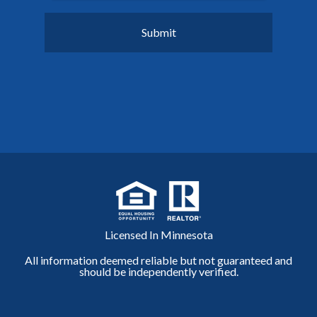
Licensed In Minnesota
All information deemed reliable but not guaranteed and
should be independently verified.