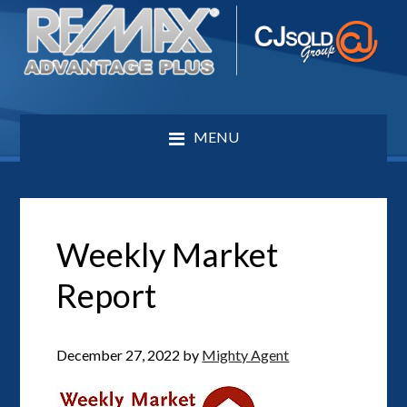
MENU
Weekly Market
Report
December 27, 2022
by
Mighty Agent