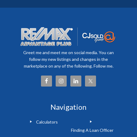
Greet me and meet me on social media. You can
follow my new listings and changes in the
marketplace on any of the following. Follow me.
Navigation
Calculators
Finding A Loan Officer