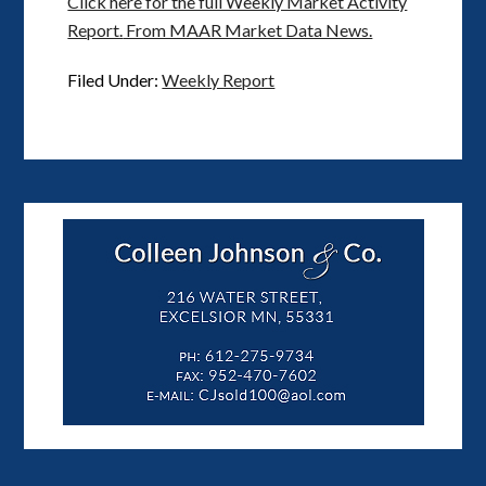
Click here for the full Weekly Market Activity
Report.
From MAAR Market Data News.
Filed Under:
Weekly Report