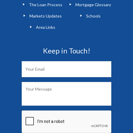
The Loan Process
Mortgage Glossary
Markets Updates
Schools
Area Links
Keep in Touch!