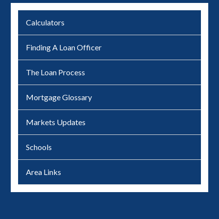
Calculators
Finding A Loan Officer
The Loan Process
Mortgage Glossary
Markets Updates
Schools
Area Links