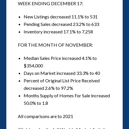
WEEK ENDING DECEMBER 17:
New Listings decreased 11.1% to 531
Pending Sales decreased 23.2% to 633
Inventory increased 17.1% to 7,258
FOR THE MONTH OF NOVEMBER:
Median Sales Price increased 4.1% to
$354,000
Days on Market increased 33.3% to 40
Percent of Original List Price Received
decreased 2.6% to 97.2%
Months Supply of Homes For Sale increased
50.0% to 1.8
All comparisons are to 2021