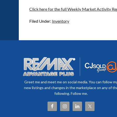
Click here for the full Weekly Market Activity Re
Filed Under:
Inventory
Greet me and meet me on social media. You can follow m
new listings and changes in the marketplace on any of th
following. Follow me.