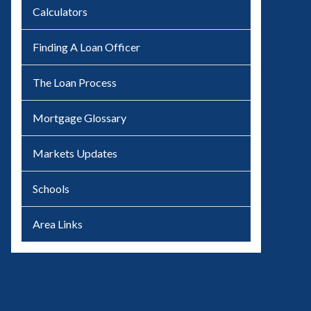
Calculators
Finding A Loan Officer
The Loan Process
Mortgage Glossary
Markets Updates
Schools
Area Links