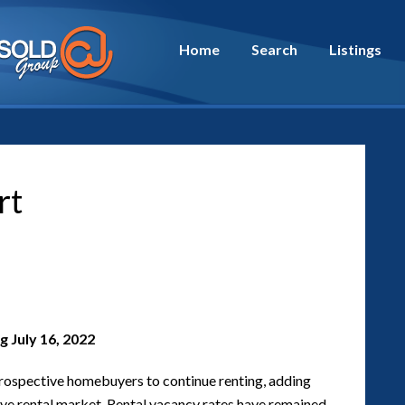
Home
Search
Listings
rt
 July 16, 2022
rospective homebuyers to continue renting, adding
ive rental market. Rental vacancy rates have remained