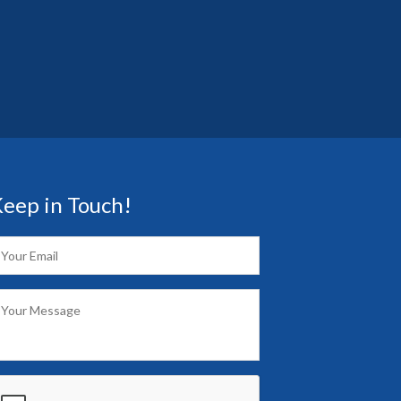
eep in Touch!