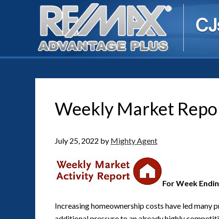
Weekly Market Repo
July 25, 2022
by
Mighty Agent
For Week Ending
Increasing homeownership costs have led many p
additional pressure to an already highly competit