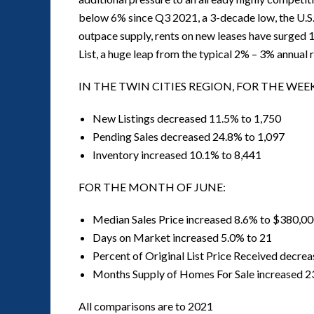
below 6% since Q3 2021, a 3-decade low, the U.S
outpace supply, rents on new leases have surged 
List, a huge leap from the typical 2% – 3% annual
IN THE TWIN CITIES REGION, FOR THE WEEK
New Listings decreased 11.5% to 1,750
Pending Sales decreased 24.8% to 1,097
Inventory increased 10.1% to 8,441
FOR THE MONTH OF JUNE:
Median Sales Price increased 8.6% to $380,0
Days on Market increased 5.0% to 21
Percent of Original List Price Received decre
Months Supply of Homes For Sale increased 2
All comparisons are to 2021