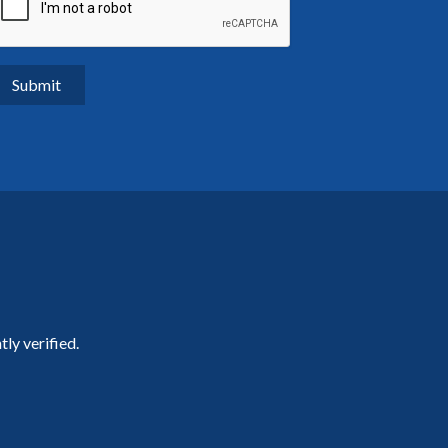
ly verified.