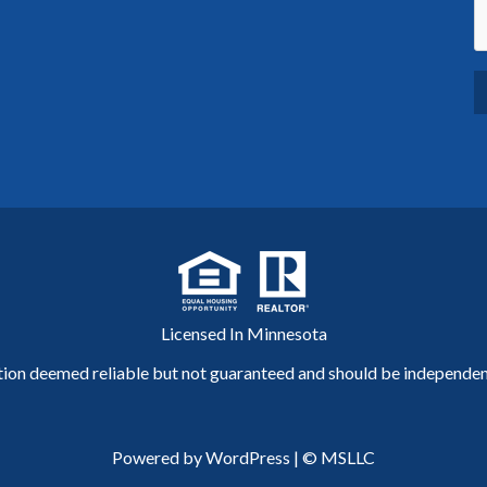
Licensed In Minnesota
tion deemed reliable but not guaranteed and should be independent
Powered by WordPress
|
© MSLLC