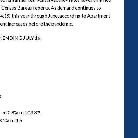
. Census Bureau reports. As demand continues to
14.1% this year through June, according to Apartment
 rent increases before the pandemic.
 ENDING JULY 16:
00
ased 0.8% to 103.3%
3.1% to 1.6