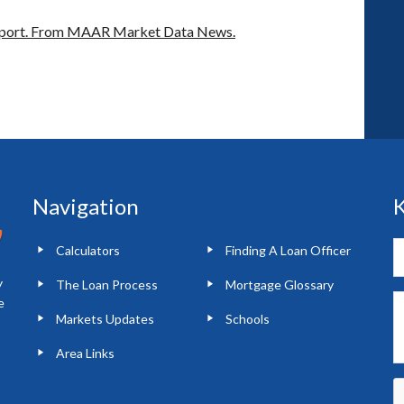
port.
From MAAR Market Data News.
Navigation
K
Calculators
Finding A Loan Officer
y
The Loan Process
Mortgage Glossary
e
Markets Updates
Schools
Area Links