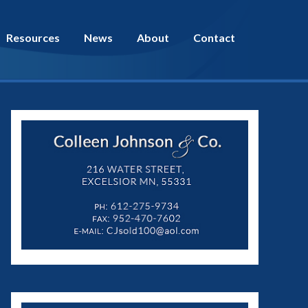
Resources
News
About
Contact