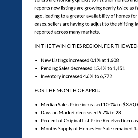
reports new listings are growing nearly twice as 
ago, leading to a greater availability of homes fo
eases, sellers are having to adjust to the shifting 
reported across many markets.
IN THE TWIN CITIES REGION, FOR THE WEE
New Listings increased 0.1% at 1,608
Pending Sales decreased 15.4% to 1,451
Inventory increased 4.6% to 6,772
FOR THE MONTH OF APRIL:
Median Sales Price increased 10.0% to $370,
Days on Market decreased 9.7% to 28
Percent of Original List Price Received incre
Months Supply of Homes For Sale remained fla