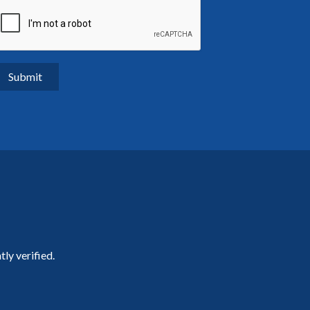
ly verified.