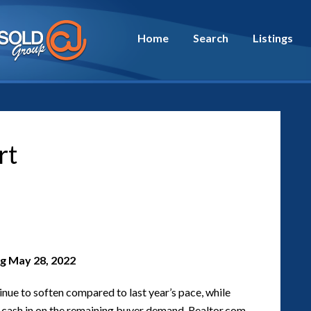
Home
Search
Listings
rt
g May 28, 2022
inue to soften compared to last year’s pace, while
nd cash in on the remaining buyer demand. Realtor.com