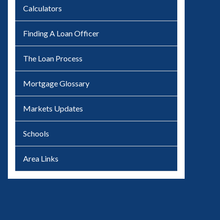
Calculators
Finding A Loan Officer
The Loan Process
Mortgage Glossary
Markets Updates
Schools
Area Links