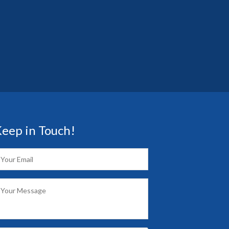
eep in Touch!