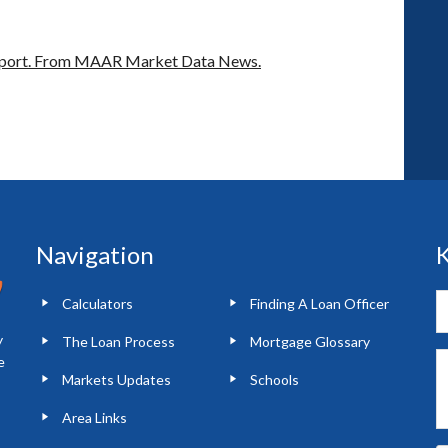
port.
From MAAR Market Data News.
Navigation
K
Calculators
Finding A Loan Officer
y
The Loan Process
Mortgage Glossary
e
Markets Updates
Schools
Area Links