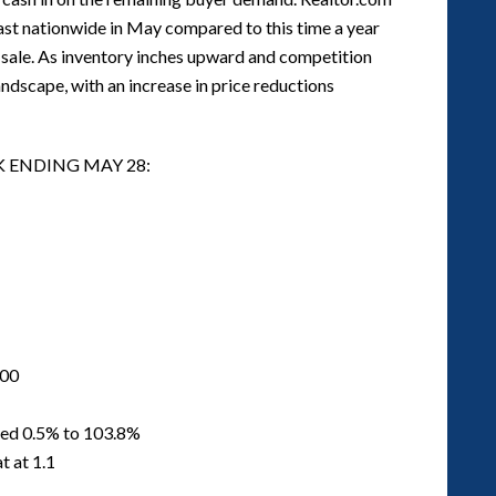
fast nationwide in May compared to this time a year
r sale. As inventory inches upward and competition
landscape, with an increase in price reductions
K ENDING MAY 28:
000
ased 0.5% to 103.8%
t at 1.1