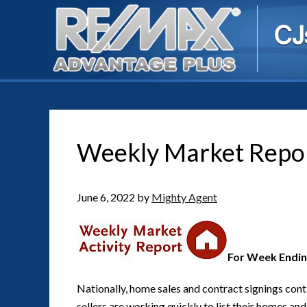
Weekly Market Repo
June 6, 2022
by
Mighty Agent
For Week Endin
Nationally, home sales and contract signings cont
sellers are working quickly to list their homes a