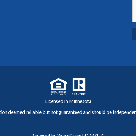
Licensed In Minnesota
tion deemed reliable but not guaranteed and should be independent
Powered by WordPress
|
© MSLLC