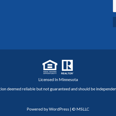
Licensed In Minnesota
tion deemed reliable but not guaranteed and should be independent
Powered by WordPress
|
© MSLLC