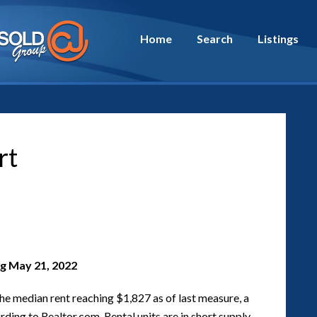
Home
Search
Listings
rt
g May 21, 2022
the median rent reaching $1,827 as of last measure, a
ding to Realtor.com. Rental units are in short supply