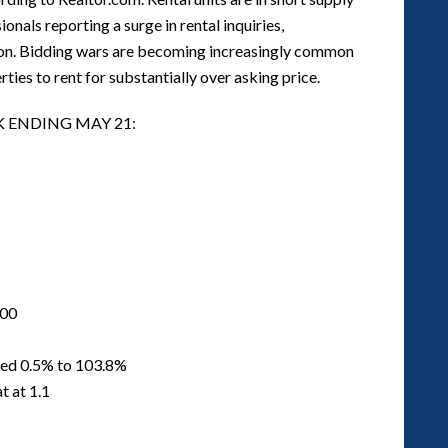
onals reporting a surge in rental inquiries,
tion. Bidding wars are becoming increasingly common
ies to rent for substantially over asking price.
K ENDING MAY 21:
000
ased 0.5% to 103.8%
t at 1.1