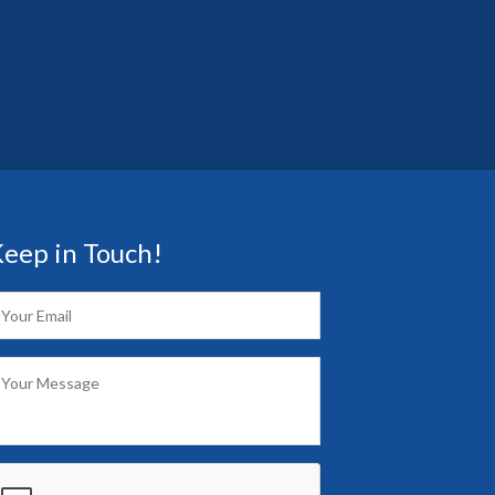
eep in Touch!