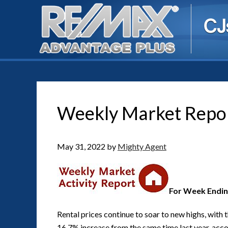
Weekly Market Repo
May 31, 2022
by
Mighty Agent
For Week Endin
Rental prices continue to soar to new highs, with 
16.7% increase from the same time last year, accor