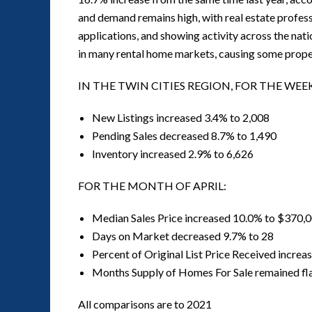
and demand remains high, with real estate professi
applications, and showing activity across the na
in many rental home markets, causing some propert
IN THE TWIN CITIES REGION, FOR THE WEE
New Listings increased 3.4% to 2,008
Pending Sales decreased 8.7% to 1,490
Inventory increased 2.9% to 6,626
FOR THE MONTH OF APRIL:
Median Sales Price increased 10.0% to $370,
Days on Market decreased 9.7% to 28
Percent of Original List Price Received incre
Months Supply of Homes For Sale remained fla
All comparisons are to 2021