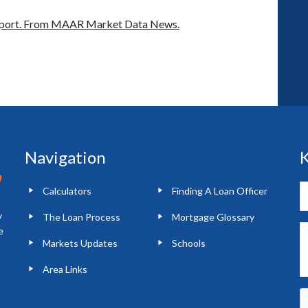
port.
From MAAR Market Data News.
Navigation
K
Calculators
Finding A Loan Officer
y
The Loan Process
Mortgage Glossary
e
Markets Updates
Schools
Area Links