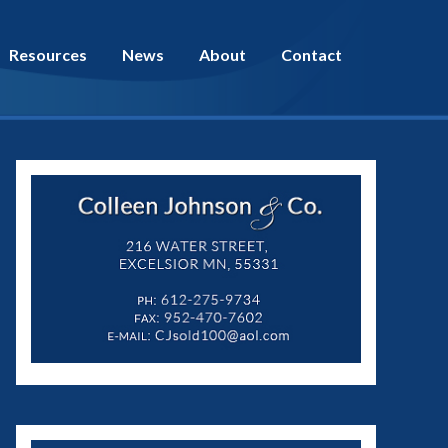
Resources
News
About
Contact