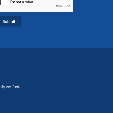
ly verified.