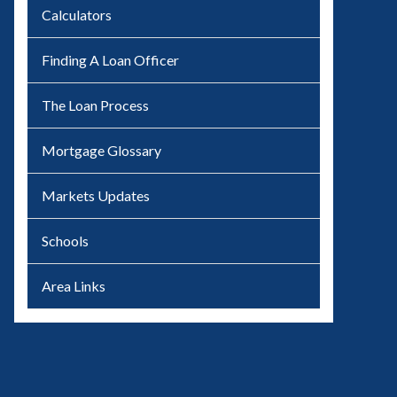
Calculators
Finding A Loan Officer
The Loan Process
Mortgage Glossary
Markets Updates
Schools
Area Links