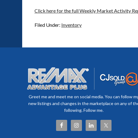
Click here for the full Weekly Market Activity Re
Filed Under:
Inventory
Greet me and meet me on social media. You can follow m
new listings and changes in the marketplace on any of th
following. Follow me.