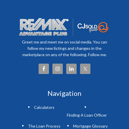
Greet me and meet me on social media. You can
follow my new listings and changes in the
marketplace on any of the following. Follow me.
Navigation
Calculators
Finding A Loan Officer
The Loan Process
Mortgage Glossary