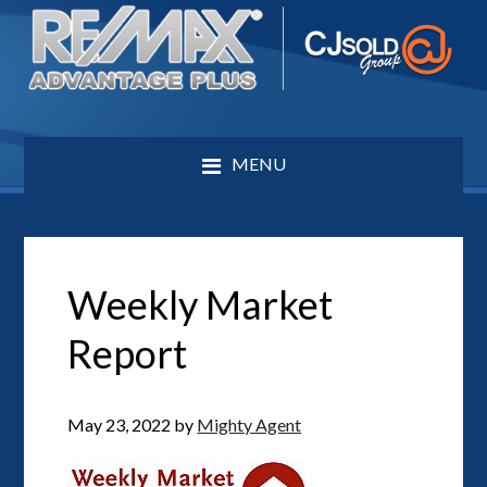
MENU
Weekly Market
Report
May 23, 2022
by
Mighty Agent