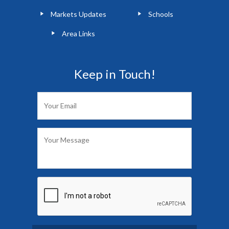
Markets Updates
Schools
Area Links
Keep in Touch!