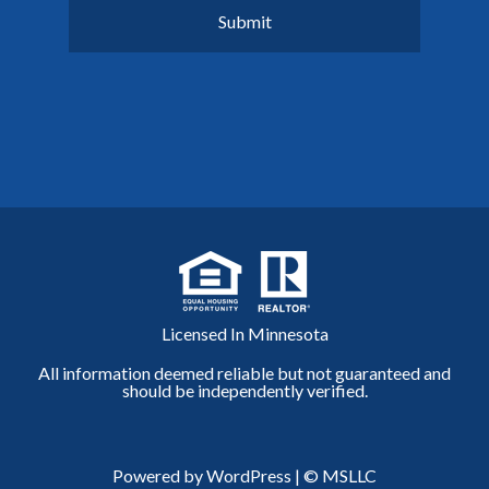
Licensed In Minnesota
All information deemed reliable but not guaranteed and
should be independently verified.
Powered by WordPress
|
© MSLLC