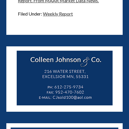
Report.
From MAAR Market Data News.
Filed Under:
Weekly Report