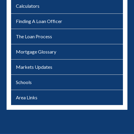
Calculators
Finding A Loan Officer
The Loan Process
Mortgage Glossary
Markets Updates
Schools
Area Links