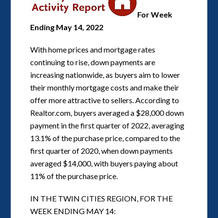
For Week
Ending May 14, 2022
With home prices and mortgage rates
continuing to rise, down payments are
increasing nationwide, as buyers aim to lower
their monthly mortgage costs and make their
offer more attractive to sellers. According to
Realtor.com, buyers averaged a $28,000 down
payment in the first quarter of 2022, averaging
13.1% of the purchase price, compared to the
first quarter of 2020, when down payments
averaged $14,000, with buyers paying about
11% of the purchase price.
IN THE TWIN CITIES REGION, FOR THE
WEEK ENDING MAY 14: