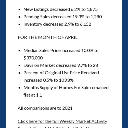
New Listings decreased 6.2% to 1,875
Pending Sales decreased 19.3% to 1,280
Inventory decreased 2.9% to 6,152
FOR THE MONTH OF APRIL:
Median Sales Price increased 10.0% to
$370,000
Days on Market decreased 9.7% to 28
Percent of Original List Price Received
increased 0.5% to 103.8%
Months Supply of Homes For Sale remained
flat at 1.1
All comparisons are to 2021
Click here for the full Weekly Market Activity