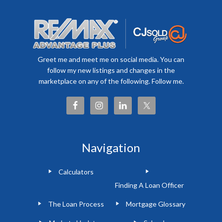
Greet me and meet me on social media. You can
follow my new listings and changes in the
marketplace on any of the following. Follow me.
Navigation
Calculators
Finding A Loan Officer
The Loan Process
Mortgage Glossary