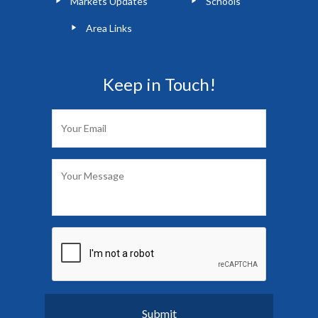
Markets Updates
Schools
Area Links
Keep in Touch!