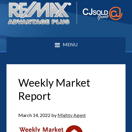
MENU
Weekly Market
Report
March 14, 2022
by
Mighty Agent