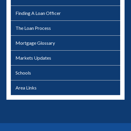
Finding A Loan Officer
The Loan Process
Mortgage Glossary
Markets Updates
Schools
Area Links