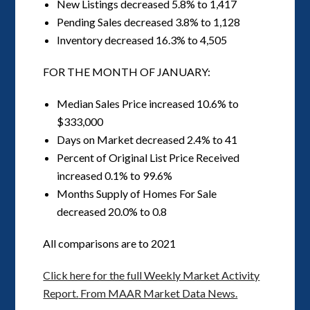
New Listings decreased 5.8% to 1,417
Pending Sales decreased 3.8% to 1,128
Inventory decreased 16.3% to 4,505
FOR THE MONTH OF JANUARY:
Median Sales Price increased 10.6% to
$333,000
Days on Market decreased 2.4% to 41
Percent of Original List Price Received
increased 0.1% to 99.6%
Months Supply of Homes For Sale
decreased 20.0% to 0.8
All comparisons are to 2021
Click here for the full Weekly Market Activity
Report.
From MAAR Market Data News.