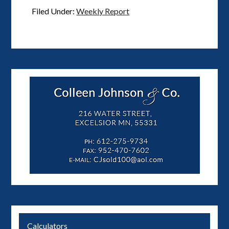
Filed Under:
Weekly Report
Calculators