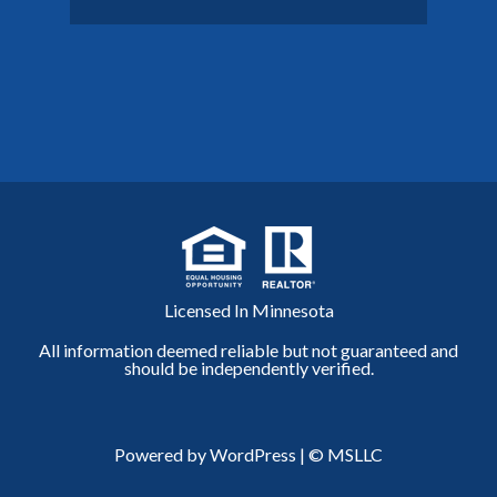
Licensed In Minnesota
All information deemed reliable but not guaranteed and
should be independently verified.
Powered by WordPress
|
© MSLLC