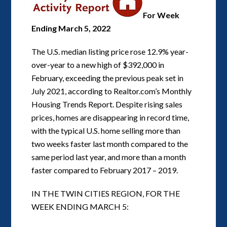
For Week
Ending March 5, 2022
The U.S. median listing price rose 12.9% year-
over-year to a new high of $392,000 in
February, exceeding the previous peak set in
July 2021, according to Realtor.com’s Monthly
Housing Trends Report. Despite rising sales
prices, homes are disappearing in record time,
with the typical U.S. home selling more than
two weeks faster last month compared to the
same period last year, and more than a month
faster compared to February 2017 – 2019.
IN THE TWIN CITIES REGION, FOR THE
WEEK ENDING MARCH 5: