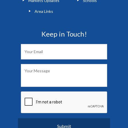
Markets Updates
Schools
Area Links
Keep in Touch!