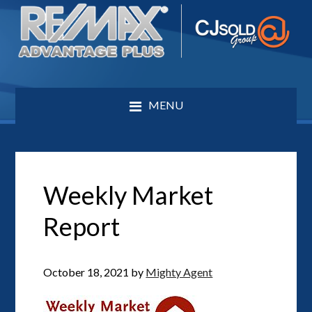
MENU
Weekly Market
Report
October 18, 2021
by
Mighty Agent