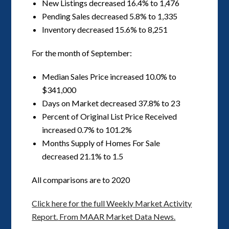
New Listings decreased 16.4% to 1,476
Pending Sales decreased 5.8% to 1,335
Inventory decreased 15.6% to 8,251
For the month of September:
Median Sales Price increased 10.0% to
$341,000
Days on Market decreased 37.8% to 23
Percent of Original List Price Received
increased 0.7% to 101.2%
Months Supply of Homes For Sale
decreased 21.1% to 1.5
All comparisons are to 2020
Click here for the full Weekly Market Activity
Report.
From MAAR Market Data News.