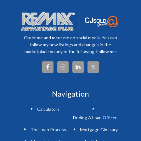
Greet me and meet me on social media. You can
follow my new listings and changes in the
marketplace on any of the following. Follow me.
Navigation
Calculators
Finding A Loan Officer
The Loan Process
Mortgage Glossary