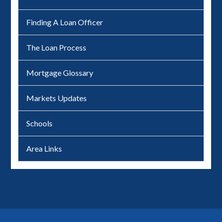
Finding A Loan Officer
The Loan Process
Mortgage Glossary
Markets Updates
Schools
Area Links