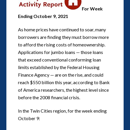
For Week
Ending October 9, 2021
As home prices have continued to soar, many
borrowers are finding they must borrow more
to afford the rising costs of homeownership.
Applications for jumbo loans — those loans
that exceed conventional conforming loan
limits established by the Federal Housing
Finance Agency — are on the rise, and could
reach $550 billion this year, according to Bank
of America researchers, the highest level since
before the 2008 financial crisis.
In the Twin Cities region, for the week ending
October 9: