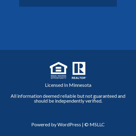
Licensed In Minnesota
All information deemed reliable but not guaranteed and
should be independently verified.
Powered by WordPress
|
© MSLLC