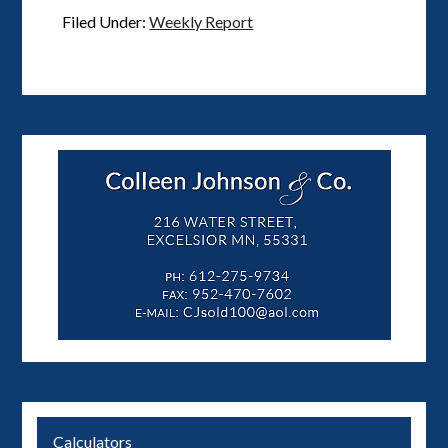
Filed Under:
Weekly Report
Calculators