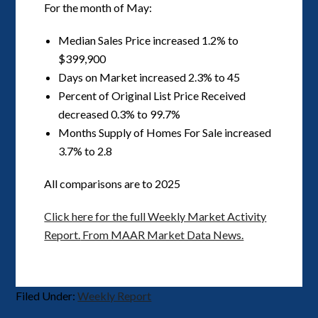
For the month of May:
Median Sales Price increased 1.2% to
$399,900
Days on Market increased 2.3% to 45
Percent of Original List Price Received
decreased 0.3% to 99.7%
Months Supply of Homes For Sale increased
3.7% to 2.8
All comparisons are to 2025
Click here for the full Weekly Market Activity
Report.
From MAAR Market Data News.
Filed Under:
Weekly Report