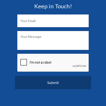
Keep in Touch!