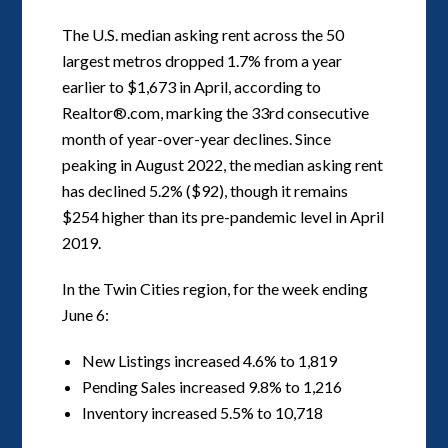
The U.S. median asking rent across the 50
largest metros dropped 1.7% from a year
earlier to $1,673 in April, according to
Realtor®.com, marking the 33rd consecutive
month of year-over-year declines. Since
peaking in August 2022, the median asking rent
has declined 5.2% ($92), though it remains
$254 higher than its pre-pandemic level in April
2019.
In the Twin Cities region, for the week ending
June 6:
New Listings increased 4.6% to 1,819
Pending Sales increased 9.8% to 1,216
Inventory increased 5.5% to 10,718