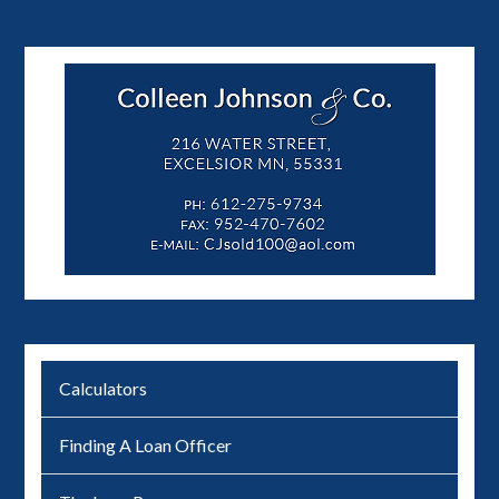
Calculators
Finding A Loan Officer