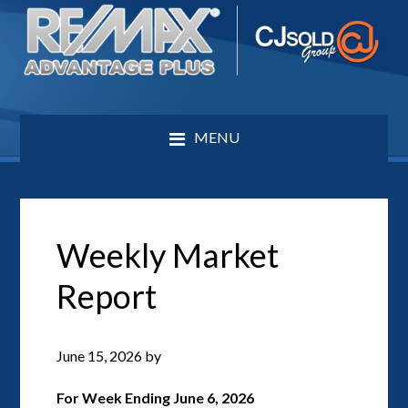
MENU
Weekly Market
Report
June 15, 2026
by
For Week Ending June 6, 2026