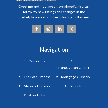
Greet me and meet me on social media. You can
follow my new listings and changes in the
marketplace on any of the following. Follow me.
Navigation
Calculators
Finding A Loan Officer
The Loan Process
Mortgage Glossary
Markets Updates
Schools
Area Links