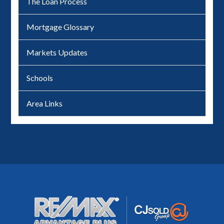
The Loan Process
Mortgage Glossary
Markets Updates
Schools
Area Links