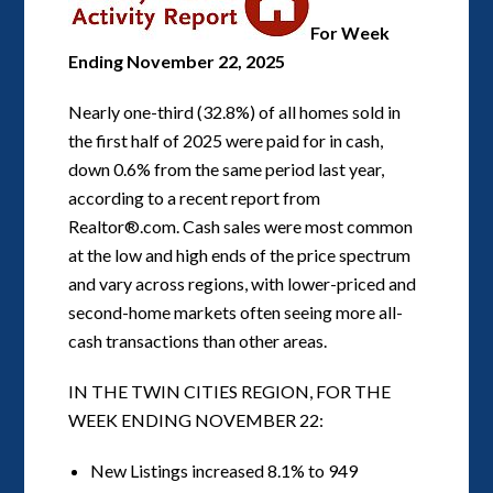
For Week
Ending November 22, 2025
Nearly one-third (32.8%) of all homes sold in
the first half of 2025 were paid for in cash,
down 0.6% from the same period last year,
according to a recent report from
Realtor®.com. Cash sales were most common
at the low and high ends of the price spectrum
and vary across regions, with lower-priced and
second-home markets often seeing more all-
cash transactions than other areas.
IN THE TWIN CITIES REGION, FOR THE
WEEK ENDING NOVEMBER 22:
New Listings increased 8.1% to 949