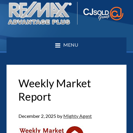
MENU
Weekly Market
Report
December 2, 2025
by
Mighty Agent