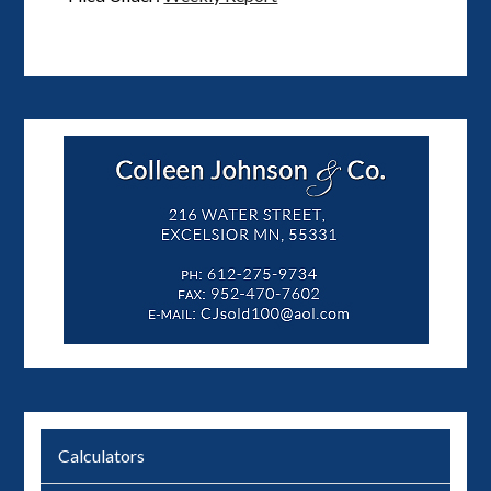
Calculators