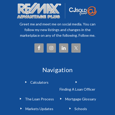
Greet me and meet me on social media. You can
follow my new listings and changes in the
marketplace on any of the following. Follow me.
Navigation
Calculators
Finding A Loan Officer
The Loan Process
Mortgage Glossary
Markets Updates
Schools