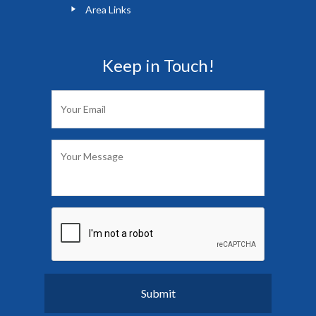
Area Links
Keep in Touch!