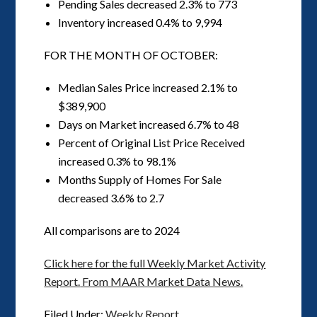
Pending Sales decreased 2.3% to 773
Inventory increased 0.4% to 9,994
FOR THE MONTH OF OCTOBER:
Median Sales Price increased 2.1% to
$389,900
Days on Market increased 6.7% to 48
Percent of Original List Price Received
increased 0.3% to 98.1%
Months Supply of Homes For Sale
decreased 3.6% to 2.7
All comparisons are to 2024
Click here for the full Weekly Market Activity
Report.
From MAAR Market Data News.
Filed Under:
Weekly Report