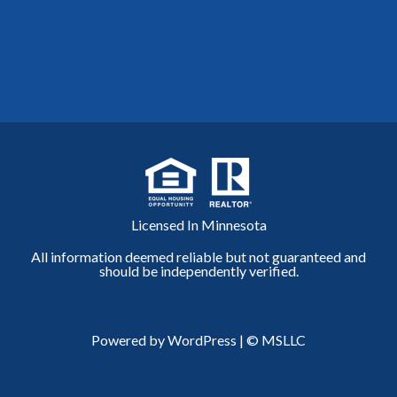
Licensed In Minnesota
All information deemed reliable but not guaranteed and
should be independently verified.
Powered by WordPress
|
© MSLLC