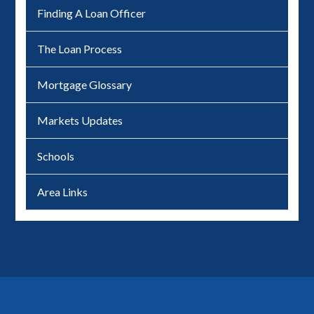
Finding A Loan Officer
The Loan Process
Mortgage Glossary
Markets Updates
Schools
Area Links