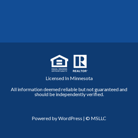
Licensed In Minnesota
All information deemed reliable but not guaranteed and
should be independently verified.
Powered by WordPress
|
© MSLLC