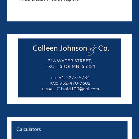
Calculators