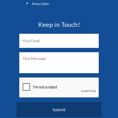
Area Links
Keep in Touch!