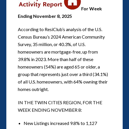
For Week
Ending November 8, 2025
According to ResiClub’s analysis of the U.S.
Census Bureau’s 2024 American Community
Survey, 35 million, or 40.3%, of U.S.
homeowners are mortgage-free, up from
39.8% in 2023. More than half of these
homeowners (54%) are aged 65 or older, a
group that represents just over a third (34.1%)
of all U.S. homeowners, with 64% owning their
homes outright.
IN THE TWIN CITIES REGION, FOR THE
WEEK ENDING NOVEMBER 8:
New Listings increased 9.8% to 1,127