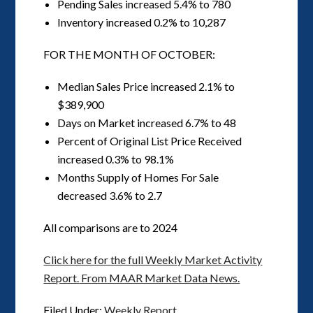
Pending Sales increased 5.4% to 780
Inventory increased 0.2% to 10,287
FOR THE MONTH OF OCTOBER:
Median Sales Price increased 2.1% to
$389,900
Days on Market increased 6.7% to 48
Percent of Original List Price Received
increased 0.3% to 98.1%
Months Supply of Homes For Sale
decreased 3.6% to 2.7
All comparisons are to 2024
Click here for the full Weekly Market Activity
Report.
From MAAR Market Data News.
Filed Under:
Weekly Report