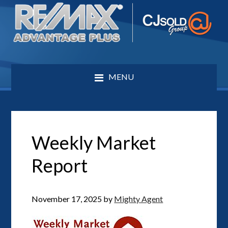
MENU
Weekly Market
Report
November 17, 2025
by
Mighty Agent