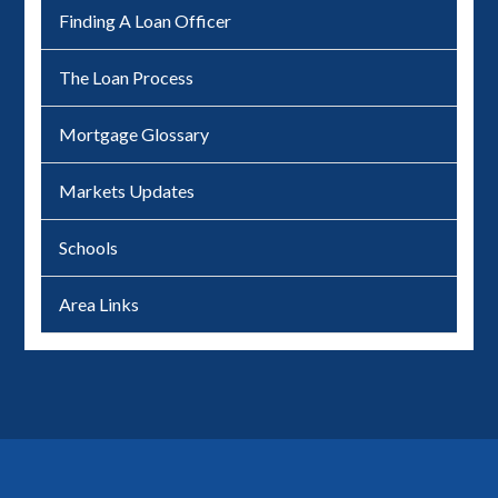
Finding A Loan Officer
The Loan Process
Mortgage Glossary
Markets Updates
Schools
Area Links