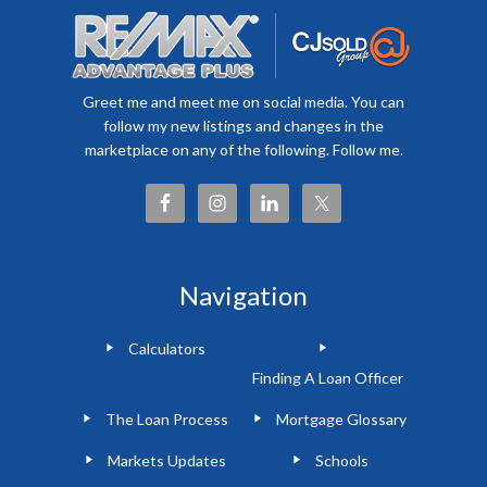
Greet me and meet me on social media. You can
follow my new listings and changes in the
marketplace on any of the following. Follow me.
Navigation
Calculators
Finding A Loan Officer
The Loan Process
Mortgage Glossary
Markets Updates
Schools