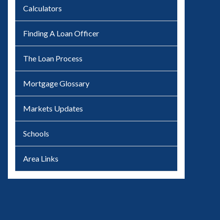
Calculators
Finding A Loan Officer
The Loan Process
Mortgage Glossary
Markets Updates
Schools
Area Links