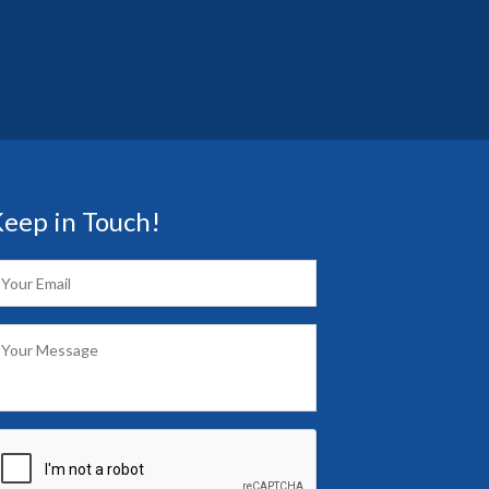
eep in Touch!