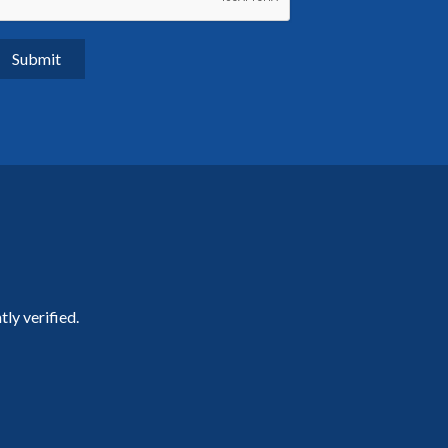
ly verified.