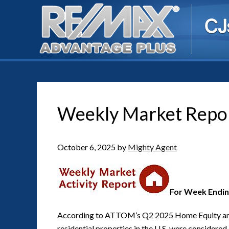
Weekly Market Repo
October 6, 2025
by
Mighty Agent
For Week Endin
According to ATTOM’s Q2 2025 Home Equity an
residential properties in the U.S. were considere