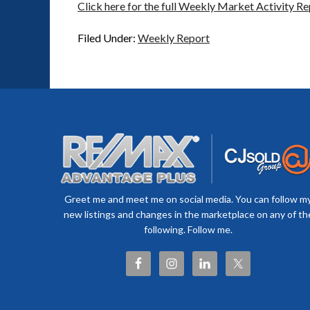
Click here for the full Weekly Market Activity Re
Filed Under:
Weekly Report
Greet me and meet me on social media. You can follow m
new listings and changes in the marketplace on any of th
following. Follow me.