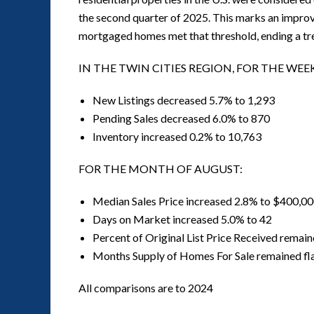
the second quarter of 2025. This marks an improv
mortgaged homes met that threshold, ending a tre
IN THE TWIN CITIES REGION, FOR THE WEE
New Listings decreased 5.7% to 1,293
Pending Sales decreased 6.0% to 870
Inventory increased 0.2% to 10,763
FOR THE MONTH OF AUGUST:
Median Sales Price increased 2.8% to $400,0
Days on Market increased 5.0% to 42
Percent of Original List Price Received remain
Months Supply of Homes For Sale remained fla
All comparisons are to 2024