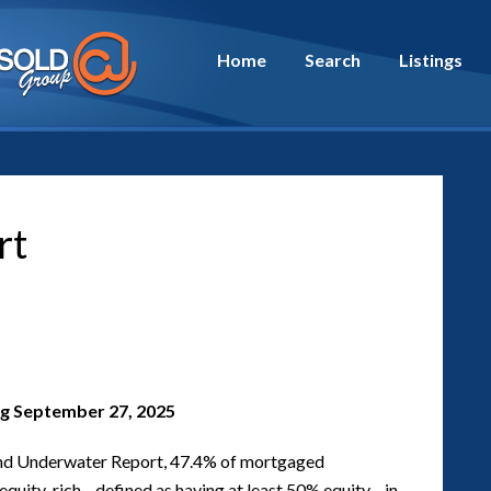
Home
Search
Listings
rt
g September 27, 2025
d Underwater Report, 47.4% of mortgaged
d equity-rich—defined as having at least 50% equity—in