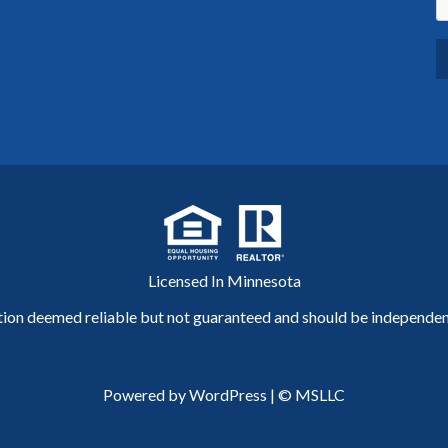
Licensed In Minnesota
tion deemed reliable but not guaranteed and should be independent
Powered by WordPress
|
© MSLLC