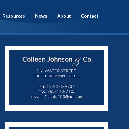
Resources
News
About
Contact