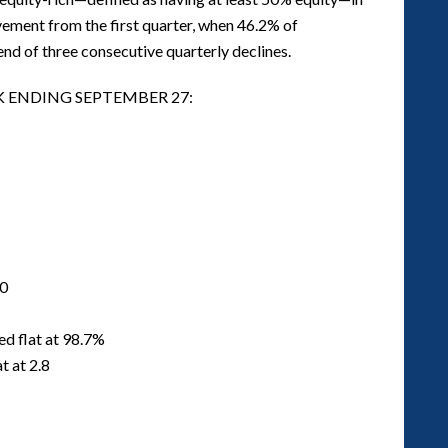
ement from the first quarter, when 46.2% of
nd of three consecutive quarterly declines.
K ENDING SEPTEMBER 27:
00
ed flat at 98.7%
t at 2.8