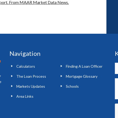
port.
From MAAR Market Data News.
Navigation
K
Calculators
Finding A Loan Officer
y
The Loan Process
Mortgage Glossary
e
Markets Updates
Schools
Area Links