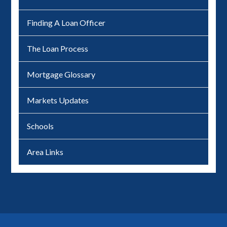
Finding A Loan Officer
The Loan Process
Mortgage Glossary
Markets Updates
Schools
Area Links