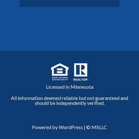
Licensed In Minnesota
All information deemed reliable but not guaranteed and
should be independently verified.
Powered by WordPress
|
© MSLLC