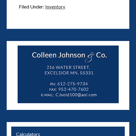
Filed Under:
Inventory
Calculators