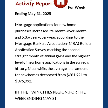
For Week
Ending May 31, 2025
Mortgage applications for new home
purchases increased 2% month-over-month
and 5.3% year-over-year, according to the
Mortgage Bankers Association (MBA) Builder
Application Survey, marking the second
straight month of annual gains and the highest
level of new home applications in the survey’s
history. Meanwhile, the average loan amount
for new homes decreased from $381,921 to
$376,992.
IN THE TWIN CITIES REGION, FOR THE
WEEK ENDING MAY 31: