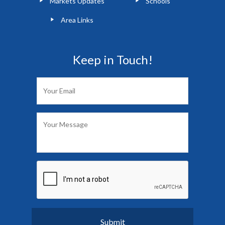
Markets Updates
Schools
Area Links
Keep in Touch!