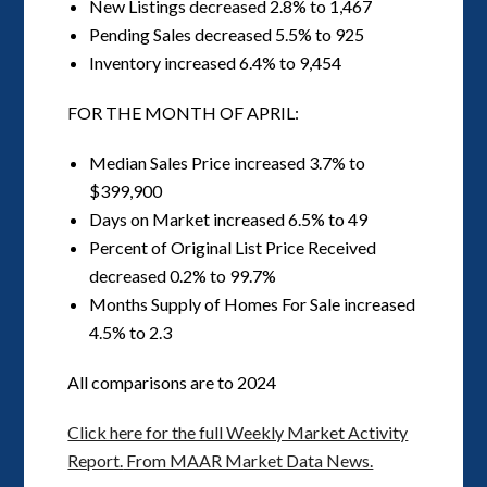
New Listings decreased 2.8% to 1,467
Pending Sales decreased 5.5% to 925
Inventory increased 6.4% to 9,454
FOR THE MONTH OF APRIL:
Median Sales Price increased 3.7% to
$399,900
Days on Market increased 6.5% to 49
Percent of Original List Price Received
decreased 0.2% to 99.7%
Months Supply of Homes For Sale increased
4.5% to 2.3
All comparisons are to 2024
Click here for the full Weekly Market Activity
Report.
From MAAR Market Data News.