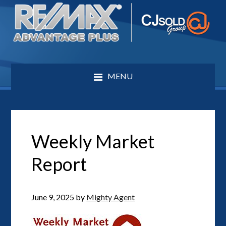
MENU
Weekly Market
Report
June 9, 2025
by
Mighty Agent