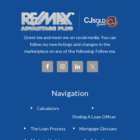
Greet me and meet me on social media. You can
follow my new listings and changes in the
marketplace on any of the following. Follow me.
Navigation
Calculators
Finding A Loan Officer
The Loan Process
Mortgage Glossary