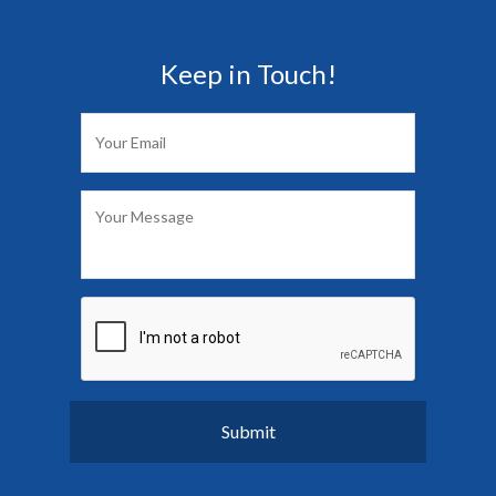
Keep in Touch!