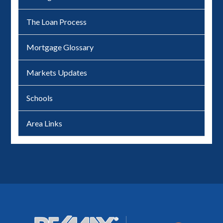
The Loan Process
Mortgage Glossary
Markets Updates
Schools
Area Links