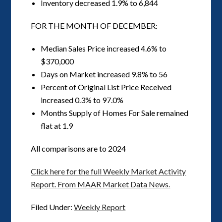
Inventory decreased 1.9% to 6,844
FOR THE MONTH OF DECEMBER:
Median Sales Price increased 4.6% to
$370,000
Days on Market increased 9.8% to 56
Percent of Original List Price Received
increased 0.3% to 97.0%
Months Supply of Homes For Sale remained
flat at 1.9
All comparisons are to 2024
Click here for the full Weekly Market Activity
Report.
From MAAR Market Data News.
Filed Under:
Weekly Report