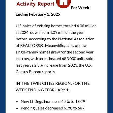
For Week
Ending February 1, 2025
U.S. sales of existing homes totaled 4.06 million
in 2024, down from 4.09 million the year
before, according to the National Association
of REALTORS®. Meanwhile, sales of new
single-family homes grew for the second year
in a row, with an estimated 683,000 units sold
last year, a 2.5% increase from 2023, the U.S.
Census Bureau reports.
IN THE TWIN CITIES REGION, FOR THE
WEEK ENDING FEBRUARY 1:
New Listings increased 4.5% to 1,029
Pending Sales decreased 6.7% to 687