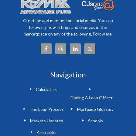
Greet me and meet me on social media. You can
follow my new listings and changes in the
marketplace on any of the following. Follow me.
Navigation
Calculators
Finding A Loan Officer
The Loan Process
Mortgage Glossary
Markets Updates
Schools
Area Links