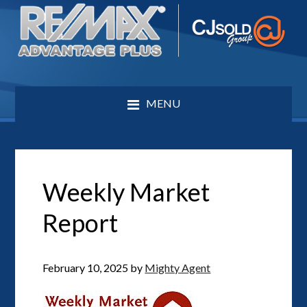
MENU
Weekly Market
Report
February 10, 2025
by
Mighty Agent