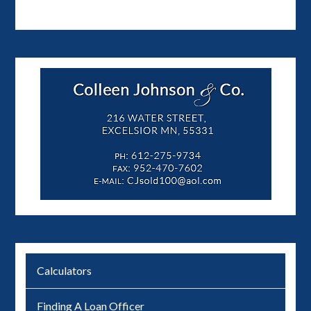
Calculators
Finding A Loan Officer