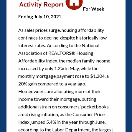
For Week
Ending July 10, 2021
As sales prices surge, housing affordability
continues to decline, despite historically low
interest rates. According to the National
Association of REALTORS® Housing
Affordability Index, the median family income
increased by only 1.2% in May, while the
monthly mortgage payment rose to $1,204, a
20% gain compared to a year ago.
Homeowners are allocating more of their
income toward their mortgage, putting
additional strain on consumers’ pocketbooks
amid rising inflation, as the Consumer Price
Index jumped 5.4% in the year through June,
according to the Labor Department, the largest