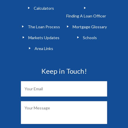
Calculators
Finding A Loan Officer
The Loan Process
Mortgage Glossary
Markets Updates
Schools
Area Links
Keep in Touch!