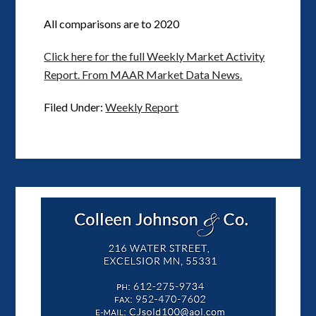
All comparisons are to 2020
Click here for the full Weekly Market Activity
Report.
From MAAR Market Data News.
Filed Under:
Weekly Report