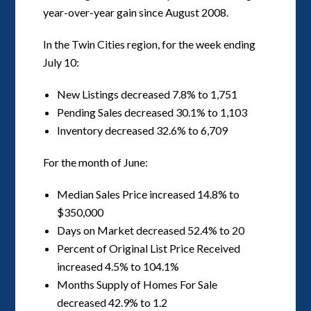
year-over-year gain since August 2008.
In the Twin Cities region, for the week ending
July 10:
New Listings decreased 7.8% to 1,751
Pending Sales decreased 30.1% to 1,103
Inventory decreased 32.6% to 6,709
For the month of June:
Median Sales Price increased 14.8% to
$350,000
Days on Market decreased 52.4% to 20
Percent of Original List Price Received
increased 4.5% to 104.1%
Months Supply of Homes For Sale
decreased 42.9% to 1.2