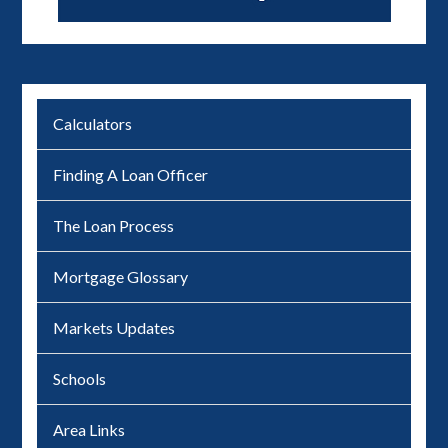
Calculators
Finding A Loan Officer
The Loan Process
Mortgage Glossary
Markets Updates
Schools
Area Links