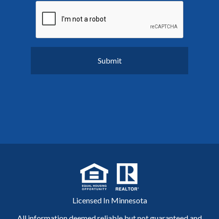
Licensed In Minnesota
All information deemed reliable but not guaranteed and