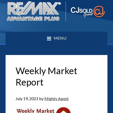
MENU
Weekly Market
Report
July 19, 2021
by
Mighty Agent