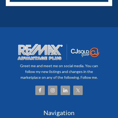
Greet me and meet me on social media. You can
follow my new listings and changes in the
marketplace on any of the following. Follow me.
Navigation