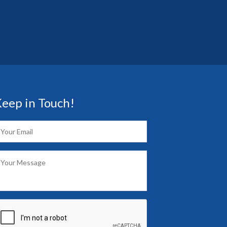
eep in Touch!