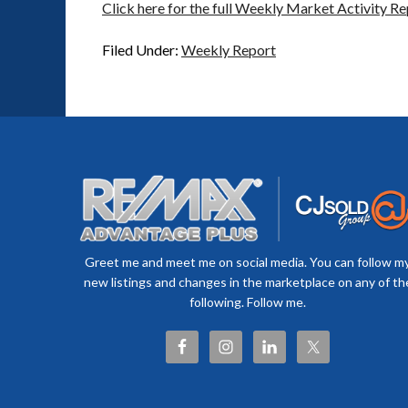
Click here for the full Weekly Market Activity Re
Filed Under:
Weekly Report
Greet me and meet me on social media. You can follow m
new listings and changes in the marketplace on any of th
following. Follow me.