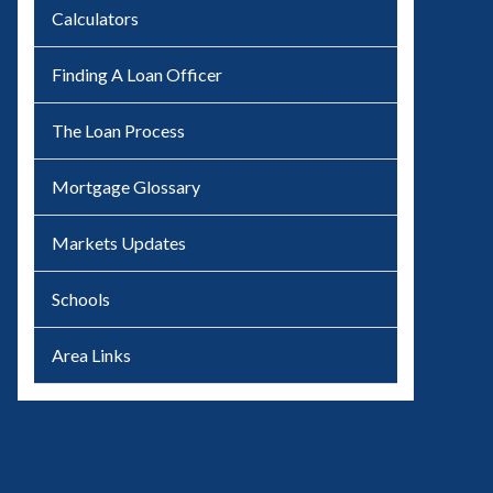
Calculators
Finding A Loan Officer
The Loan Process
Mortgage Glossary
Markets Updates
Schools
Area Links