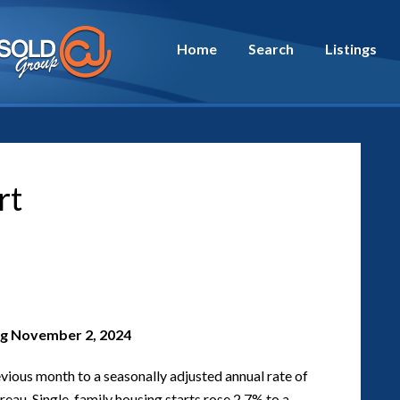
Home
Search
Listings
rt
g November 2, 2024
vious month to a seasonally adjusted annual rate of
ureau. Single-family housing starts rose 2.7% to a