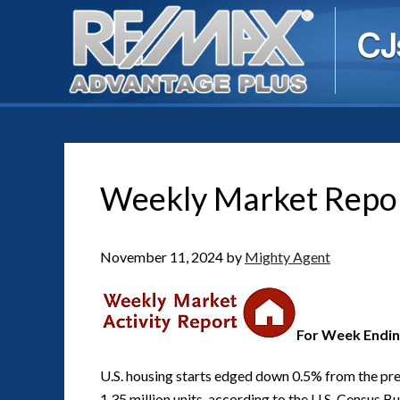
Weekly Market Repo
November 11, 2024
by
Mighty Agent
For Week Endin
U.S. housing starts edged down 0.5% from the pre
1.35 million units, according to the U.S. Census B