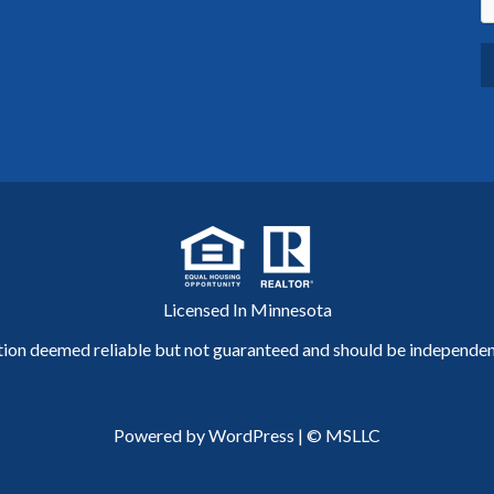
Licensed In Minnesota
tion deemed reliable but not guaranteed and should be independent
Powered by WordPress
|
© MSLLC