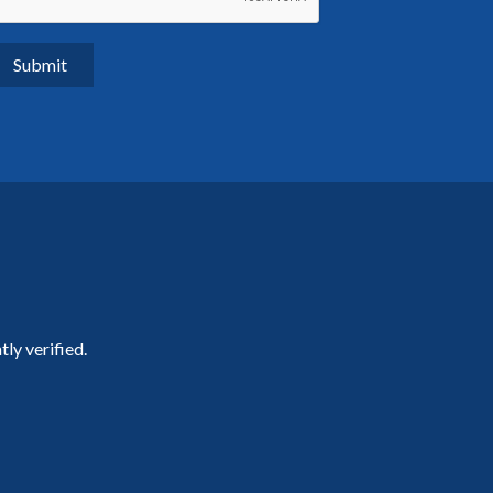
ly verified.