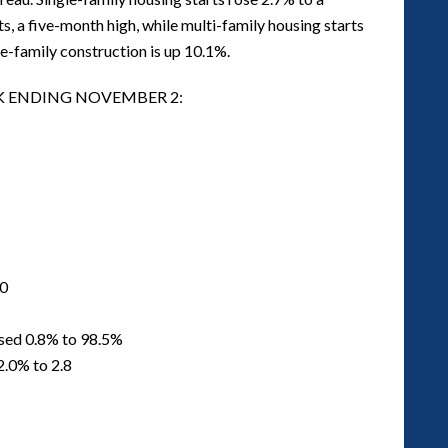
ts, a five-month high, while multi-family housing starts
le-family construction is up 10.1%.
EK ENDING NOVEMBER 2:
50
ased 0.8% to 98.5%
2.0% to 2.8