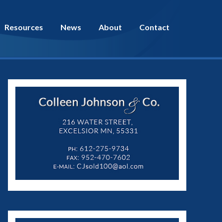
Resources
News
About
Contact