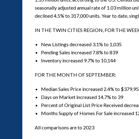
seasonally adjusted annual rate of 1.03 million uni
declined 4.5% to 317,000 units. Year to date, sing
IN THE TWIN CITIES REGION, FOR THE WE
New Listings decreased 3.1% to 1,035
Pending Sales increased 7.8% to 839
Inventory increased 9.7% to 10,144
FOR THE MONTH OF SEPTEMBER:
Median Sales Price increased 2.4% to $379,9
Days on Market increased 14.7% to 39
Percent of Original List Price Received decre
Months Supply of Homes For Sale increased 1
All comparisons are to 2023