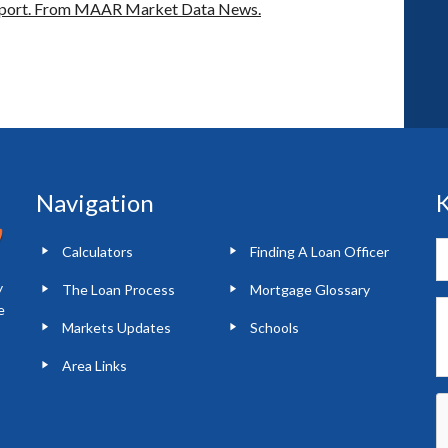
port.
From MAAR Market Data News.
Navigation
K
Calculators
Finding A Loan Officer
y
The Loan Process
Mortgage Glossary
e
Markets Updates
Schools
Area Links