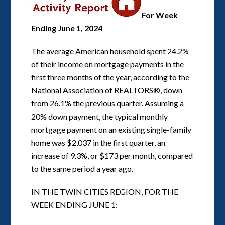
For Week
Ending June 1, 2024
The average American household spent 24.2%
of their income on mortgage payments in the
first three months of the year, according to the
National Association of REALTORS®, down
from 26.1% the previous quarter. Assuming a
20% down payment, the typical monthly
mortgage payment on an existing single-family
home was $2,037 in the first quarter, an
increase of 9.3%, or $173 per month, compared
to the same period a year ago.
IN THE TWIN CITIES REGION, FOR THE
WEEK ENDING JUNE 1: