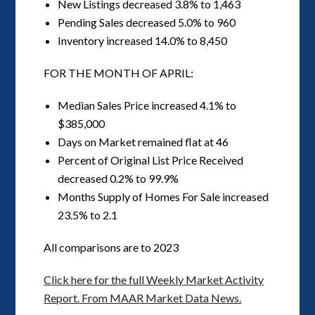
New Listings decreased 3.8% to 1,463
Pending Sales decreased 5.0% to 960
Inventory increased 14.0% to 8,450
FOR THE MONTH OF APRIL:
Median Sales Price increased 4.1% to
$385,000
Days on Market remained flat at 46
Percent of Original List Price Received
decreased 0.2% to 99.9%
Months Supply of Homes For Sale increased
23.5% to 2.1
All comparisons are to 2023
Click here for the full Weekly Market Activity
Report.
From MAAR Market Data News.