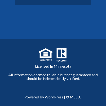
Licensed In Minnesota
All information deemed reliable but not guaranteed and
should be independently verified.
Powered by WordPress
|
© MSLLC