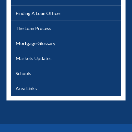
Finding A Loan Officer
The Loan Process
Mortgage Glossary
Markets Updates
Schools
Area Links