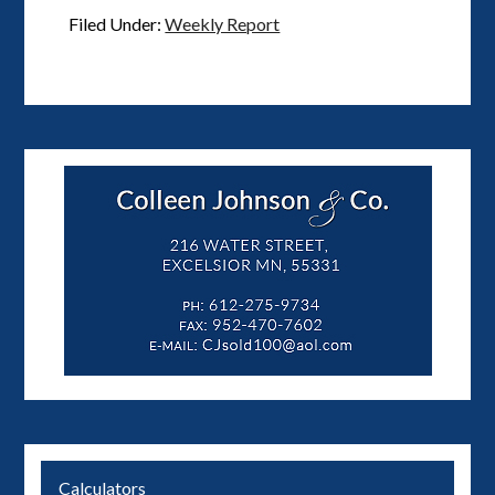
Filed Under:
Weekly Report
Calculators