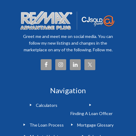
Greet me and meet me on social media. You can
follow my new listings and changes in the
marketplace on any of the following. Follow me.
Navigation
Calculators
Finding A Loan Officer
The Loan Process
Mortgage Glossary