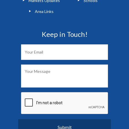
Markets Updates
Schools
Area Links
Keep in Touch!