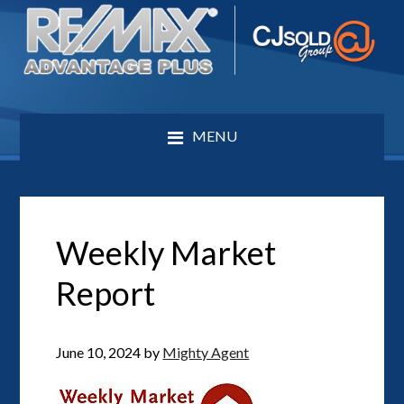
MENU
Weekly Market
Report
June 10, 2024
by
Mighty Agent