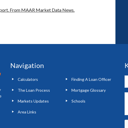
port.
From MAAR Market Data News.
Navigation
K
Calculators
Finding A Loan Officer
y
The Loan Process
Mortgage Glossary
e
Markets Updates
Schools
Area Links