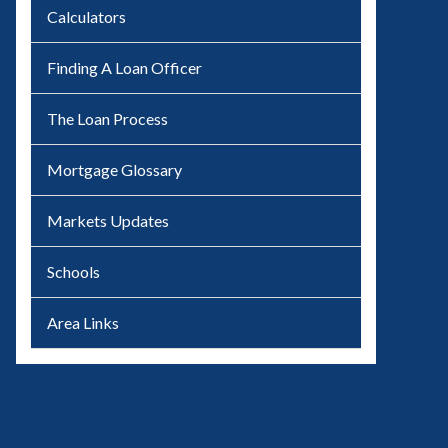
Calculators
Finding A Loan Officer
The Loan Process
Mortgage Glossary
Markets Updates
Schools
Area Links