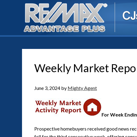
Weekly Market Repo
June 3, 2024
by
Mighty Agent
For Week Endin
Prospective homebuyers received good news recen
fell for the third consecutive week, offering cons