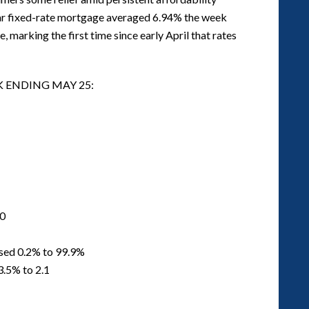
ear fixed-rate mortgage averaged 6.94% the week
marking the first time since early April that rates
K ENDING MAY 25:
00
ased 0.2% to 99.9%
3.5% to 2.1