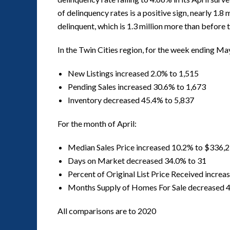
of delinquency rates is a positive sign, nearly 1.8
delinquent, which is 1.3 million more than before
In the Twin Cities region, for the week ending Ma
New Listings increased 2.0% to 1,515
Pending Sales increased 30.6% to 1,673
Inventory decreased 45.4% to 5,837
For the month of April:
Median Sales Price increased 10.2% to $336,
Days on Market decreased 34.0% to 31
Percent of Original List Price Received incre
Months Supply of Homes For Sale decreased 4
All comparisons are to 2020