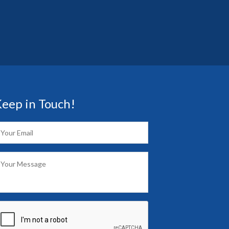
eep in Touch!