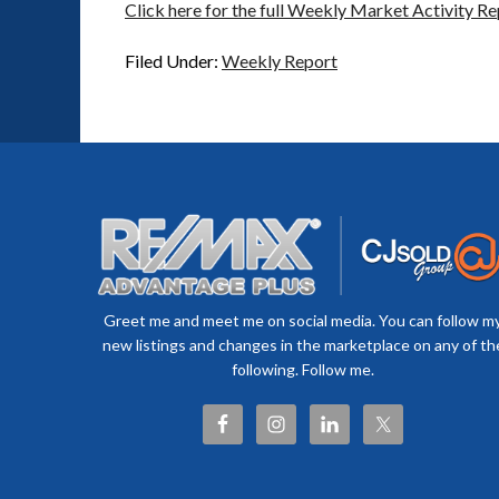
Click here for the full Weekly Market Activity Re
Filed Under:
Weekly Report
Greet me and meet me on social media. You can follow m
new listings and changes in the marketplace on any of th
following. Follow me.