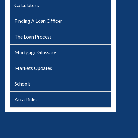
Calculators
Finding A Loan Officer
The Loan Process
Mortgage Glossary
Markets Updates
Schools
Area Links