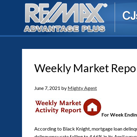
Weekly Market Repo
June 7, 2021
by
Mighty Agent
For Week Endin
According to Black Knight, mortgage loan delinque
delinquency rate falling to 4.66% in its April sur