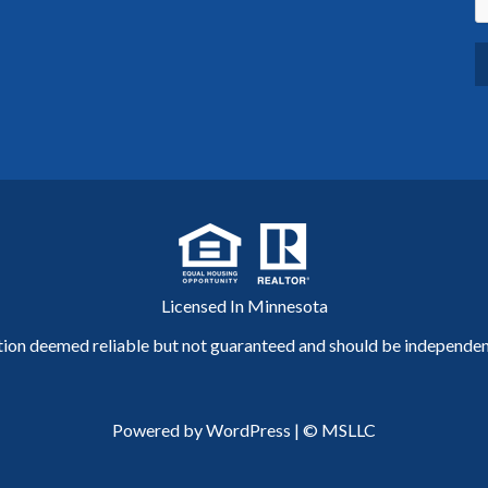
Licensed In Minnesota
tion deemed reliable but not guaranteed and should be independent
Powered by WordPress
|
© MSLLC