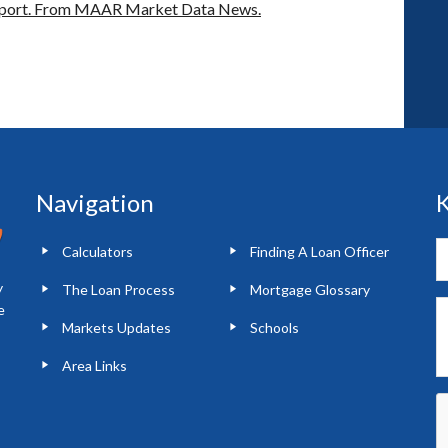
port.
From MAAR Market Data News.
Navigation
K
Calculators
Finding A Loan Officer
y
The Loan Process
Mortgage Glossary
e
Markets Updates
Schools
Area Links