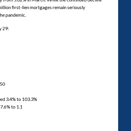
 million first-lien mortgages remain seriously
 the pandemic.
y 29:
250
ased 3.4% to 103.3%
7.6% to 1.1