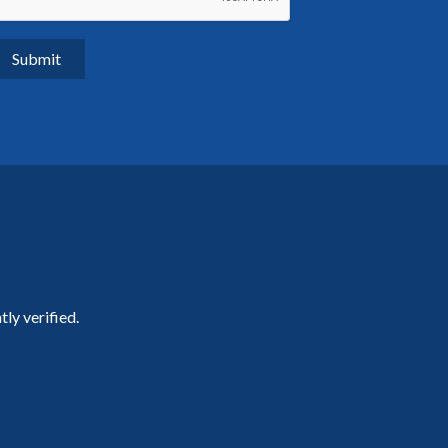
ly verified.