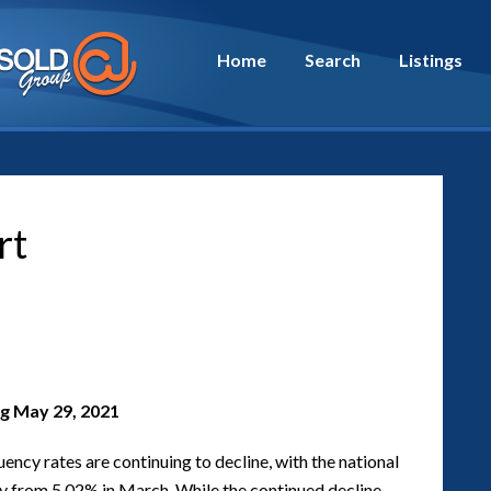
Home
Search
Listings
rt
g May 29, 2021
ncy rates are continuing to decline, with the national
vey from 5.02% in March. While the continued decline