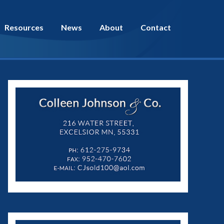
Resources
News
About
Contact