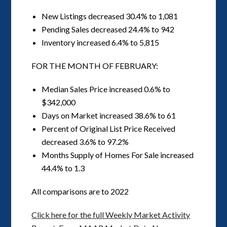
New Listings decreased 30.4% to 1,081
Pending Sales decreased 24.4% to 942
Inventory increased 6.4% to 5,815
FOR THE MONTH OF FEBRUARY:
Median Sales Price increased 0.6% to
$342,000
Days on Market increased 38.6% to 61
Percent of Original List Price Received
decreased 3.6% to 97.2%
Months Supply of Homes For Sale increased
44.4% to 1.3
All comparisons are to 2022
Click here for the full Weekly Market Activity