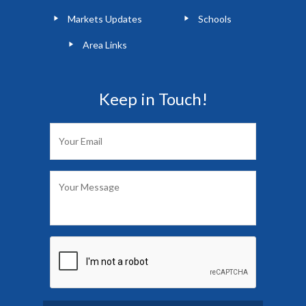
Markets Updates
Schools
Area Links
Keep in Touch!