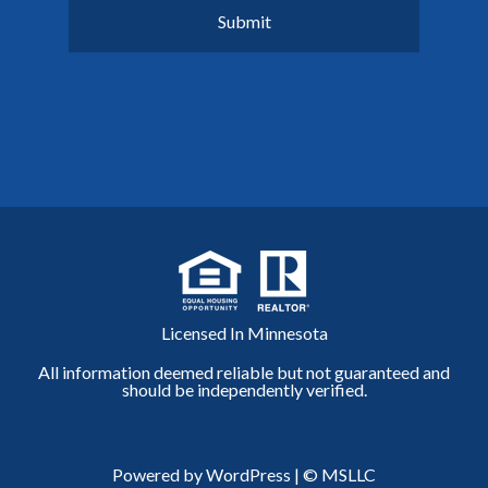
Licensed In Minnesota
All information deemed reliable but not guaranteed and
should be independently verified.
Powered by WordPress
|
© MSLLC