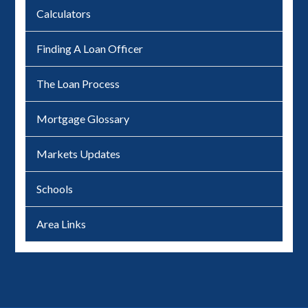
Calculators
Finding A Loan Officer
The Loan Process
Mortgage Glossary
Markets Updates
Schools
Area Links