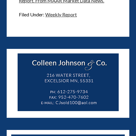
Report.
From MAAR Market Data News.
Filed Under:
Weekly Report