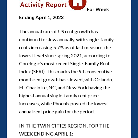
For Week
Ending April 1, 2023
The annual rate of US rent growth has
continued to slow annually, with single-family
rents increasing 5.7% as of last measure, the
lowest level since spring 2021, according to
Corelogic’s most recent Single-Family Rent
Index (SFRI). This marks the 9th consecutive
month rent growth has slowed, with Orlando,
FL, Charlotte, NC, and New York having the
highest annual single-family rent price
increases, while Phoenix posted the lowest
annual rent price gain for the period.
IN THE TWIN CITIES REGION, FOR THE
WEEK ENDING APRIL 1: