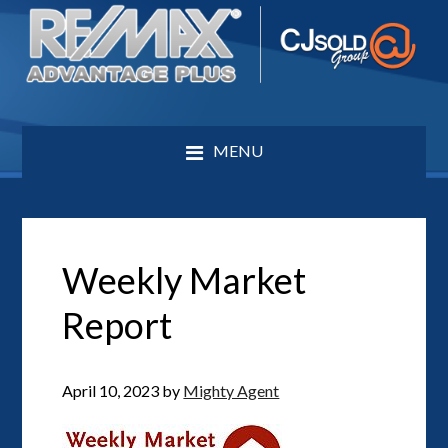
MENU
Weekly Market
Report
April 10, 2023
by
Mighty Agent