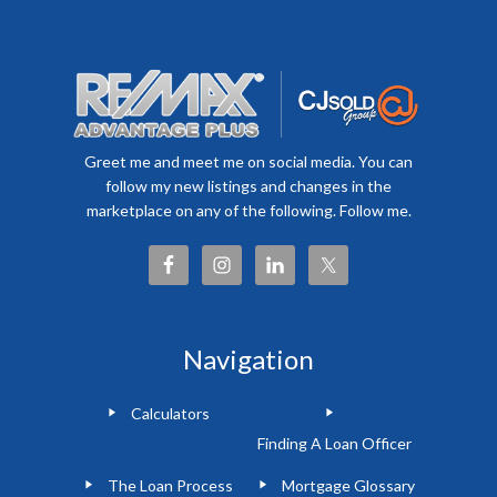
Greet me and meet me on social media. You can
follow my new listings and changes in the
marketplace on any of the following. Follow me.
Navigation
Calculators
Finding A Loan Officer
The Loan Process
Mortgage Glossary