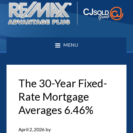
MENU
The 30-Year Fixed-
Rate Mortgage
Averages 6.46%
April 2, 2026
by