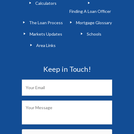
Calculators
Finding A Loan Officer
The Loan Process
Mortgage Glossary
Markets Updates
Schools
Area Links
Keep in Touch!