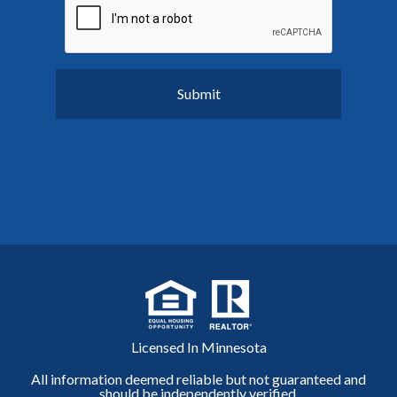
Licensed In Minnesota
All information deemed reliable but not guaranteed and
should be independently verified.