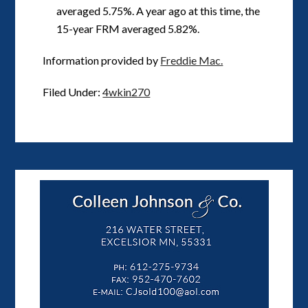
averaged 5.75%. A year ago at this time, the
15-year FRM averaged 5.82%.
Information provided by
Freddie Mac.
Filed Under:
4wkin270