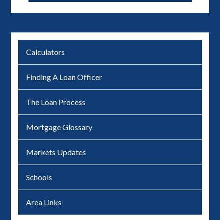
Calculators
Finding A Loan Officer
The Loan Process
Mortgage Glossary
Markets Updates
Schools
Area Links