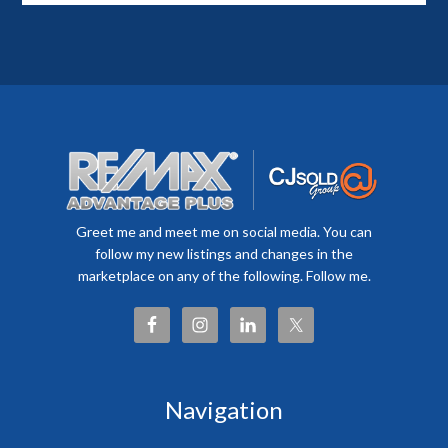
Greet me and meet me on social media. You can
follow my new listings and changes in the
marketplace on any of the following. Follow me.
Navigation