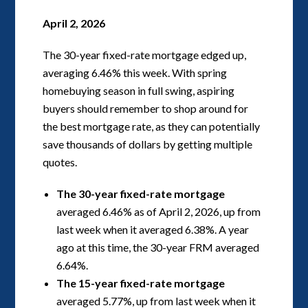
April 2, 2026
The 30-year fixed-rate mortgage edged up,
averaging 6.46% this week. With spring
homebuying season in full swing, aspiring
buyers should remember to shop around for
the best mortgage rate, as they can potentially
save thousands of dollars by getting multiple
quotes.
The 30-year fixed-rate mortgage
averaged 6.46% as of April 2, 2026, up from
last week when it averaged 6.38%. A year
ago at this time, the 30-year FRM averaged
6.64%.
The 15-year fixed-rate mortgage
averaged 5.77%, up from last week when it