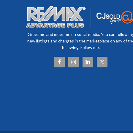
Greet me and meet me on social media. You can follow m
new listings and changes in the marketplace on any of th
following. Follow me.