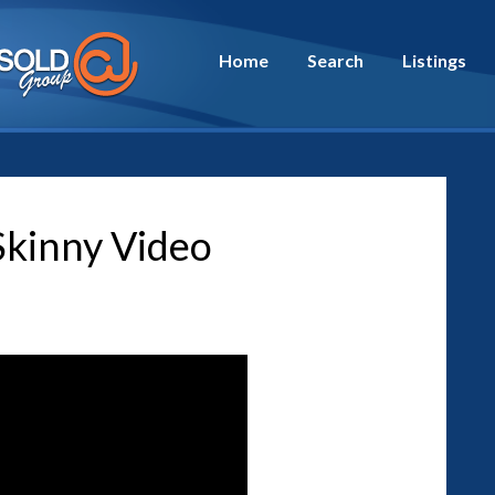
Home
Search
Listings
kinny Video