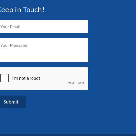
eep in Touch!