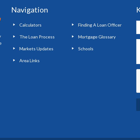
Navigation
K
Calculators
Finding A Loan Officer
y
The Loan Process
Mortgage Glossary
e
Markets Updates
Schools
Area Links