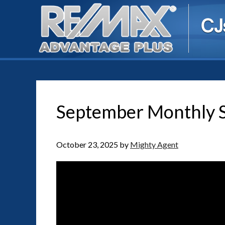
September Monthly S
October 23, 2025
by
Mighty Agent