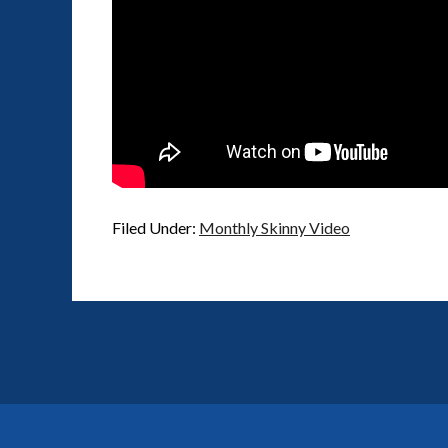
Filed Under:
Monthly Skinny Video