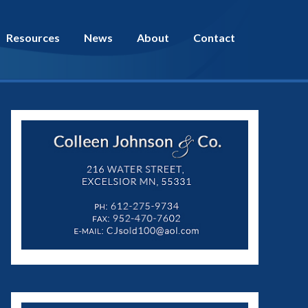
Resources
News
About
Contact