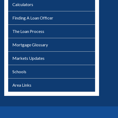
Calculators
Finding A Loan Officer
The Loan Process
Mortgage Glossary
Markets Updates
Schools
Area Links