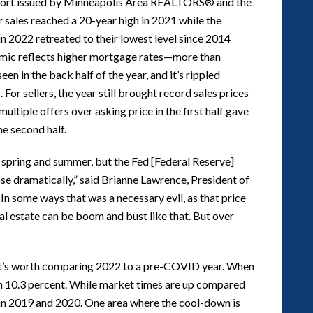
report issued by Minneapolis Area REALTORS® and the
sales reached a 20-year high in 2021 while the
in 2022 retreated to their lowest level since 2014
namic reflects higher mortgage rates—more than
n in the back half of the year, and it’s rippled
 For sellers, the year still brought record sales prices
ultiple offers over asking price in the first half gave
he second half.
to spring and summer, but the Fed [Federal Reserve]
rose dramatically,” said Brianne Lawrence, President of
n some ways that was a necessary evil, as that price
al estate can be boom and bust like that. But over
it’s worth comparing 2022 to a pre-COVID year. When
 10.3 percent. While market times are up compared
n in 2019 and 2020. One area where the cool-down is