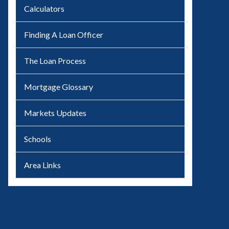
Calculators
Finding A Loan Officer
The Loan Process
Mortgage Glossary
Markets Updates
Schools
Area Links