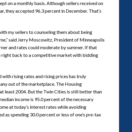
ccept on a monthly basis. Although sellers received on
year, they accepted 96.3 percent in December. That’s
with my sellers to counseling them about being
time,” said Jerry Moscowitz, President of Minneapolis
ner and rates could moderate by summer. If that
o right back to a competitive market with bidding
h rising rates and rising prices has truly
many out of the marketplace. The Housing
t least 2004. But the Twin Cities is still better than
median income is 95.0 percent of the necessary
me at today’s interest rates while avoiding
d as spending 30.0 percent or less of one’s pre-tax