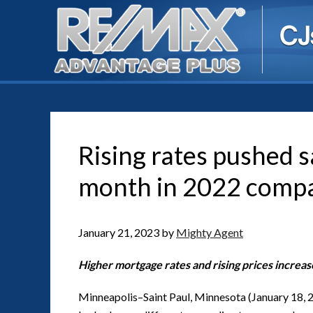
Rising rates pushed 
month in 2022 comp
January 21, 2023
by
Mighty Agent
Higher mortgage rates and rising prices increa
Minneapolis–Saint Paul, Minnesota (January 18, 2