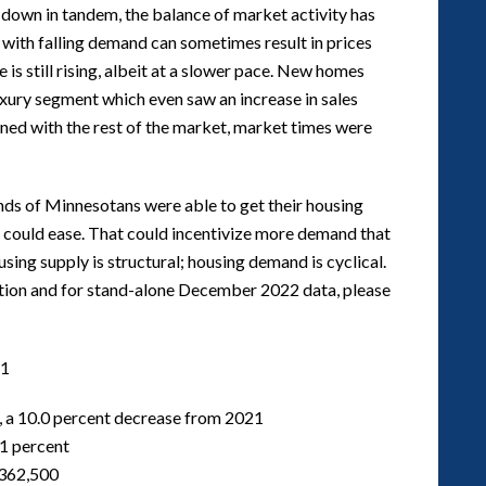
e down in tandem, the balance of market activity has
 with falling demand can sometimes result in prices
is still rising, albeit at a slower pace. New homes
xury segment which even saw an increase in sales
ined with the rest of the market, market times were
ands of Minnesotans were able to get their housing
t could ease. That could incentivize more demand that
using supply is structural; housing demand is cyclical.
mation and for stand-alone December 2022 data, please
1
, a 10.0 percent decrease from 2021
.1 percent
$362,500