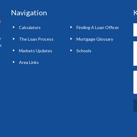
Navigation
K
Calculators
Finding A Loan Officer
y
The Loan Process
Mortgage Glossary
e
Markets Updates
Schools
Area Links