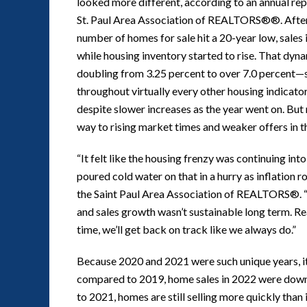
looked more different, according to an annual 
St. Paul Area Association of REALTORS®®. After 
number of homes for sale hit a 20-year low, sales 
while housing inventory started to rise. That dy
doubling from 3.25 percent to over 7.0 percent—see
throughout virtually every other housing indicator.
despite slower increases as the year went on. But m
way to rising market times and weaker offers in t
“It felt like the housing frenzy was continuing in
poured cold water on that in a hurry as inflation 
the Saint Paul Area Association of REALTORS®. “I
and sales growth wasn’t sustainable long term. Re
time, we’ll get back on track like we always do.”
Because 2020 and 2021 were such unique years, 
compared to 2019, home sales in 2022 were down
to 2021, homes are still selling more quickly tha