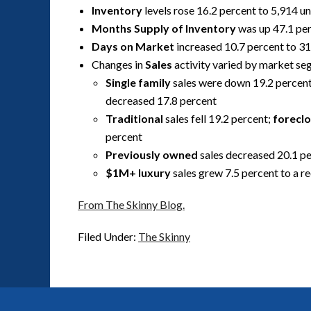
Inventory
levels rose 16.2 percent to 5,914 un
Months Supply of Inventory
was up 47.1 per
Days on Market
increased 10.7 percent to 31
Changes in
Sales
activity varied by market s
Single family
sales were down 19.2 percen
decreased 17.8 percent
Traditional
sales fell 19.2 percent;
forecl
percent
Previously owned
sales decreased 20.1 p
$1M+ luxury
sales grew 7.5 percent to a r
From The Skinny Blog.
Filed Under:
The Skinny