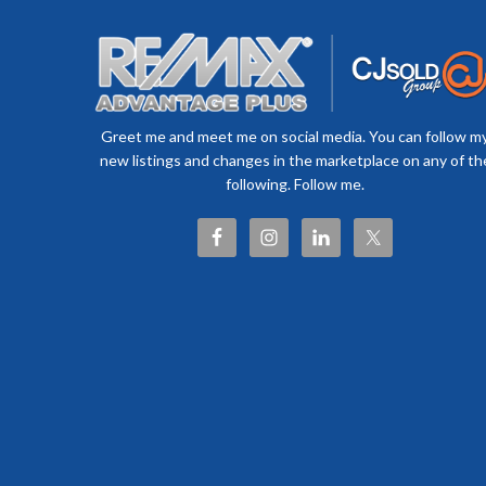
Greet me and meet me on social media. You can follow m
new listings and changes in the marketplace on any of th
following. Follow me.