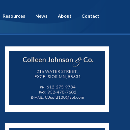
Resources
News
About
Contact