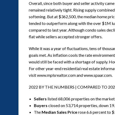
Overall, since both buyer and seller activity cam
remained relatively tight. Rising supply combined
softening. But at $362,500, the median home price 
tended to outperform along with the over $1M lu
compared to last year. Although condo sales decl
flat while sellers accepted stronger offers.
While it was a year of fluctuations, tens of thous
goals met. As inflation cools the rate environmen
would still be faced with a shortage of supply. Ho
For other year-end residential real estate infor
visit www.mplsrealtor.com and www.spaar.com.
2022 BY THE NUMBERS | COMPARED TO 202
Sellers
listed 68,006 properties on the market
Buyers
closed on 53,714 properties, down 19
The
Median Sales Price
rose 6.6 percent to 