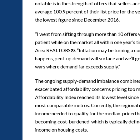
notable is in the strength of offers that sellers a
average 100.9 percent of their list price for the 
the lowest figure since December 2016.
“I went from sifting through more than 10 offers 
patient while on the market all within one year’s 
Area REALTORS®. “Inflation may be turning a cor
happens, pent-up demand will surface and we’ll g
wars where demand far exceeds supply.”
The ongoing supply-demand imbalance combined wit
exacerbated affordability concerns pricing too 
Affordability Index reached its lowest level since a
most comparable metros. Currently, the regional 
income needed to qualify for the median-priced ho
becoming cost-burdened, which is typically define
income on housing costs.