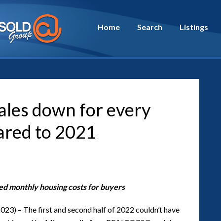
Home
Search
Listings
sales down for every
ared to 2021
sed monthly housing costs for buyers
023) – The first and second half of 2022 couldn’t have