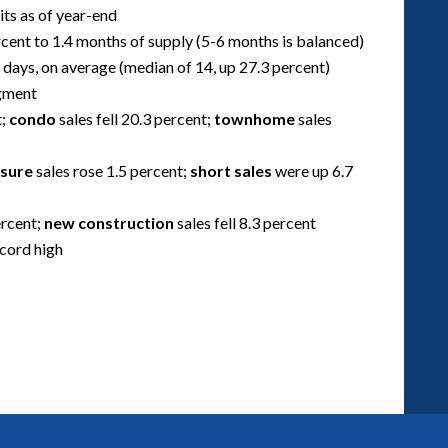
its as of year-end
cent to 1.4 months of supply (5-6 months is balanced)
 days, on average (median of 14, up 27.3 percent)
egment
t;
condo
sales fell 20.3 percent;
townhome
sales
osure
sales rose 1.5 percent;
short sales
were up 6.7
ercent;
new construction
sales fell 8.3 percent
ecord high