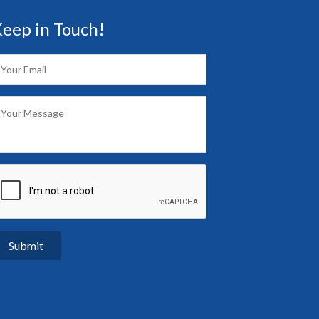
eep in Touch!