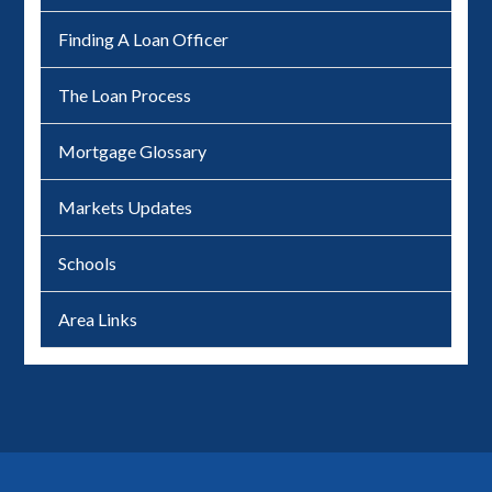
Finding A Loan Officer
The Loan Process
Mortgage Glossary
Markets Updates
Schools
Area Links