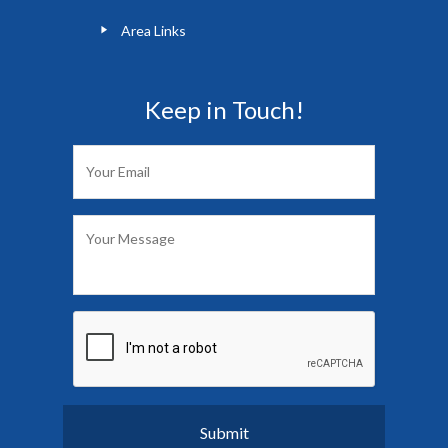
Area Links
Keep in Touch!