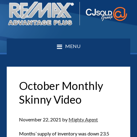
MENU
October Monthly
Skinny Video
November 22, 2021
by
Mighty Agent
Months’ supply of inventory was down 23.5