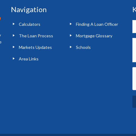
Navigation
K
Calculators
Finding A Loan Officer
y
The Loan Process
Mortgage Glossary
e
Markets Updates
Schools
Area Links