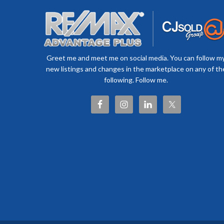
Greet me and meet me on social media. You can follow m
new listings and changes in the marketplace on any of th
following. Follow me.