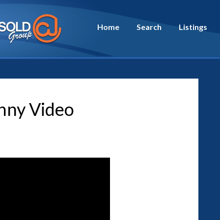
Home
Search
Listings
nny Video