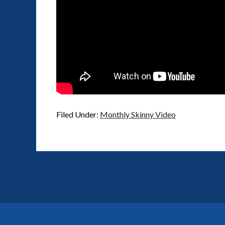
Filed Under:
Monthly Skinny Video