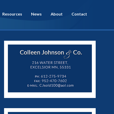
Resources
News
About
Contact