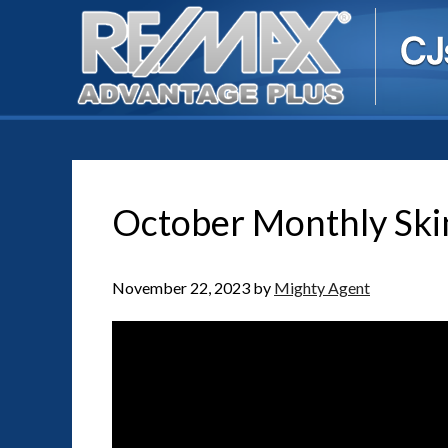
October Monthly Ski
November 22, 2023
by
Mighty Agent