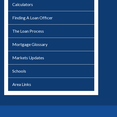
Calculators
Finding A Loan Officer
The Loan Process
Mortgage Glossary
Markets Updates
Schools
Area Links