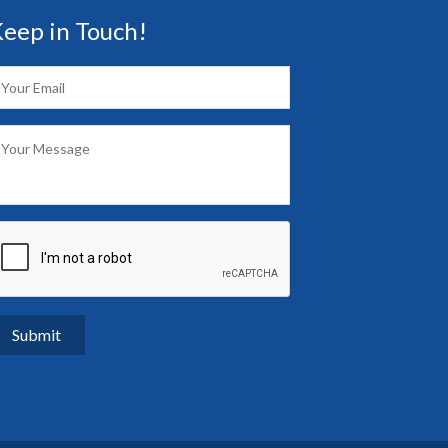
eep in Touch!