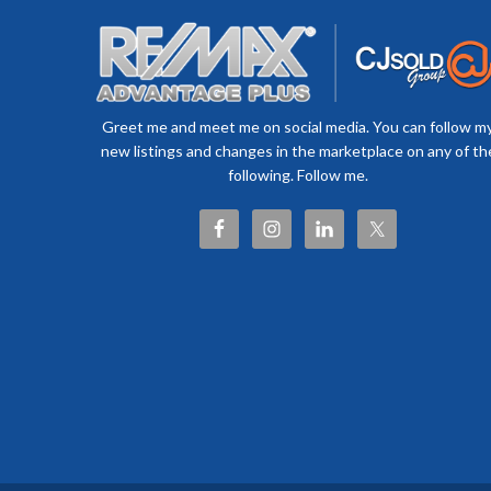
Greet me and meet me on social media. You can follow m
new listings and changes in the marketplace on any of th
following. Follow me.