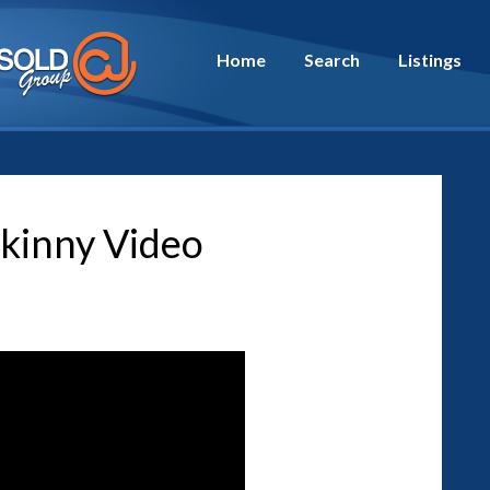
Home
Search
Listings
kinny Video