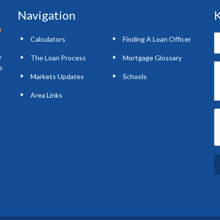
Navigation
K
Calculators
Finding A Loan Officer
y
The Loan Process
Mortgage Glossary
e
Markets Updates
Schools
Area Links