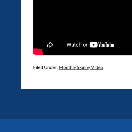
Filed Under:
Monthly Skinny Video