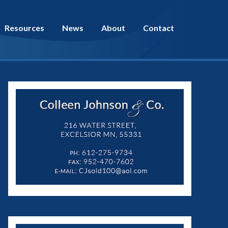
Resources
News
About
Contact