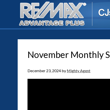
November Monthly S
December 23, 2024
by
Mighty Agent