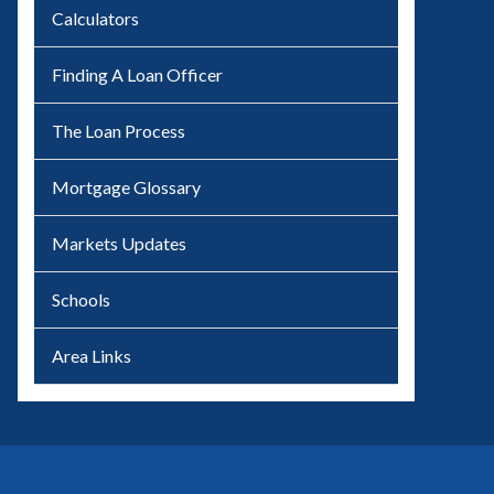
Calculators
Finding A Loan Officer
The Loan Process
Mortgage Glossary
Markets Updates
Schools
Area Links