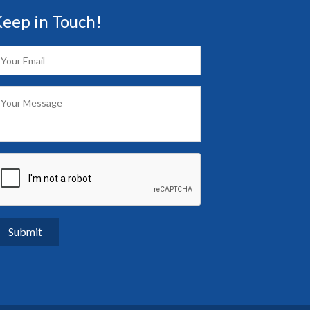
eep in Touch!