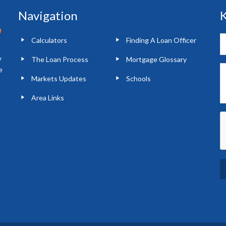
Navigation
K
Calculators
Finding A Loan Officer
y
The Loan Process
Mortgage Glossary
e
Markets Updates
Schools
Area Links