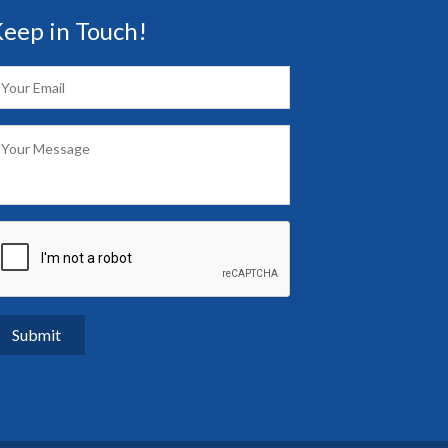
eep in Touch!