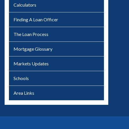
Calculators
Finding A Loan Officer
The Loan Process
Mortgage Glossary
Markets Updates
Schools
Area Links