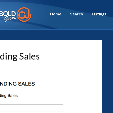
Home
Search
Listings
ding Sales