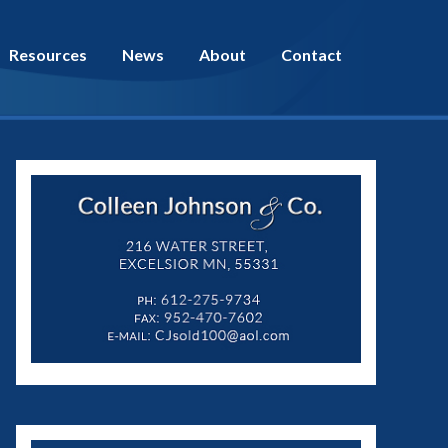
Resources
News
About
Contact