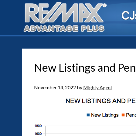
New Listings and Pen
November 14, 2022
by
Mighty Agent