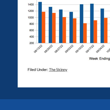
Filed Under:
The Skinny