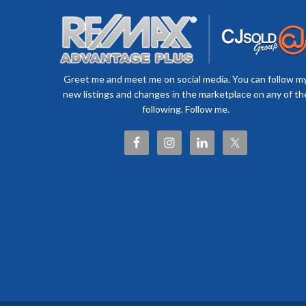
Greet me and meet me on social media. You can follow m
new listings and changes in the marketplace on any of th
following. Follow me.