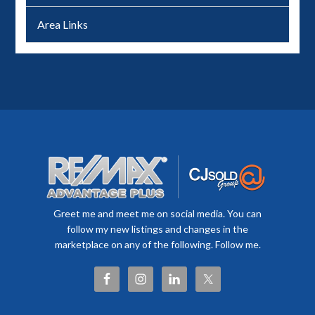
Area Links
Greet me and meet me on social media. You can
follow my new listings and changes in the
marketplace on any of the following. Follow me.