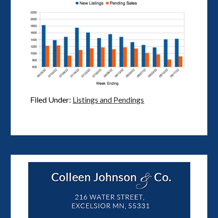
Filed Under:
Listings and Pendings