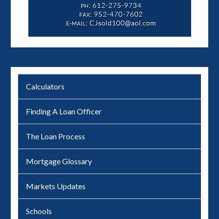
Calculators
Finding A Loan Officer
The Loan Process
Mortgage Glossary
Markets Updates
Schools