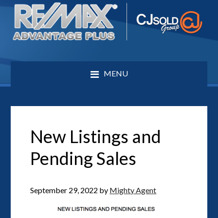
MENU
New Listings and
Pending Sales
September 29, 2022
by
Mighty Agent