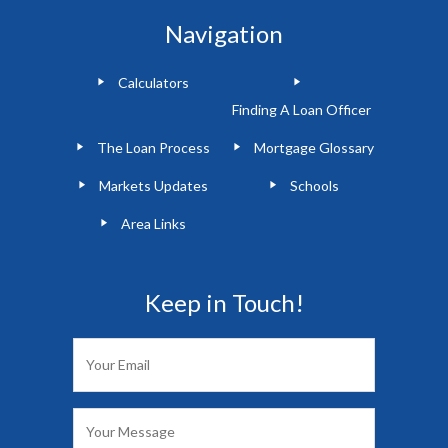
Navigation
Calculators
Finding A Loan Officer
The Loan Process
Mortgage Glossary
Markets Updates
Schools
Area Links
Keep in Touch!