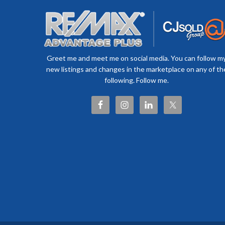
Greet me and meet me on social media. You can follow m
new listings and changes in the marketplace on any of th
following. Follow me.