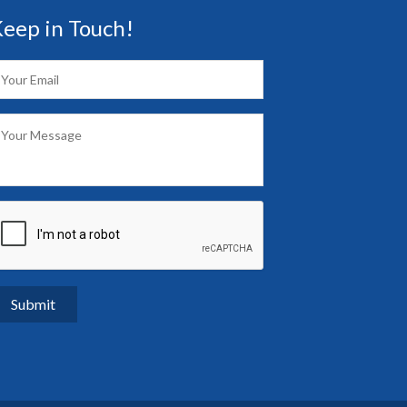
eep in Touch!