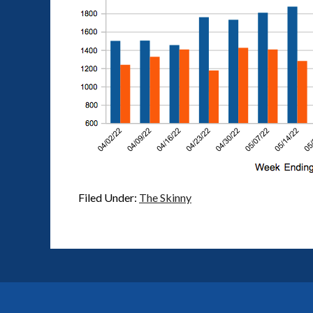
Filed Under:
The Skinny