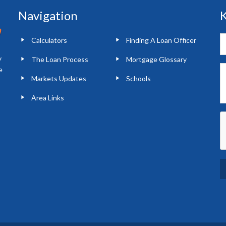
Navigation
K
Calculators
Finding A Loan Officer
y
The Loan Process
Mortgage Glossary
e
Markets Updates
Schools
Area Links