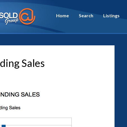
Home
Search
Listings
ding Sales