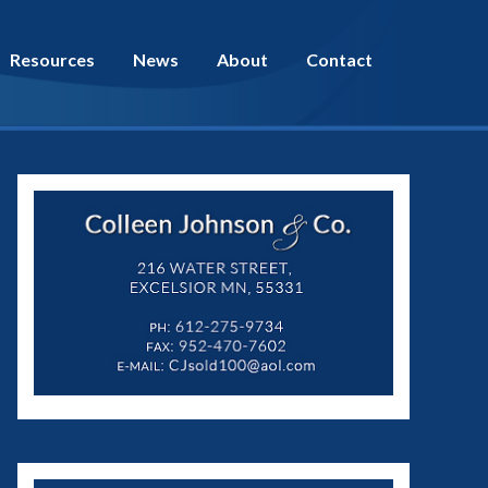
Resources
News
About
Contact