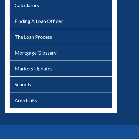
Calculators
Finding A Loan Officer
The Loan Process
Mortgage Glossary
Markets Updates
Schools
Area Links