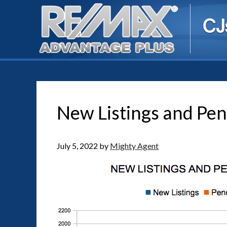
New Listings and Pen
July 5, 2022
by
Mighty Agent