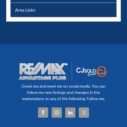
Area Links
Greet me and meet me on social media. You can
follow my new listings and changes in the
marketplace on any of the following. Follow me.