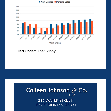
Filed Under:
The Skinny