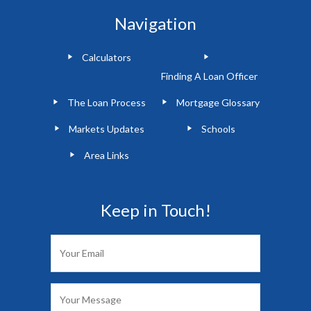
Navigation
Calculators
Finding A Loan Officer
The Loan Process
Mortgage Glossary
Markets Updates
Schools
Area Links
Keep in Touch!