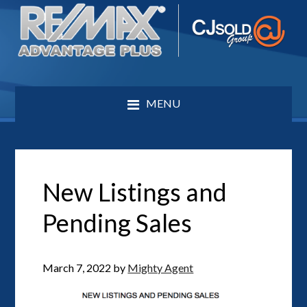
MENU
New Listings and
Pending Sales
March 7, 2022
by
Mighty Agent