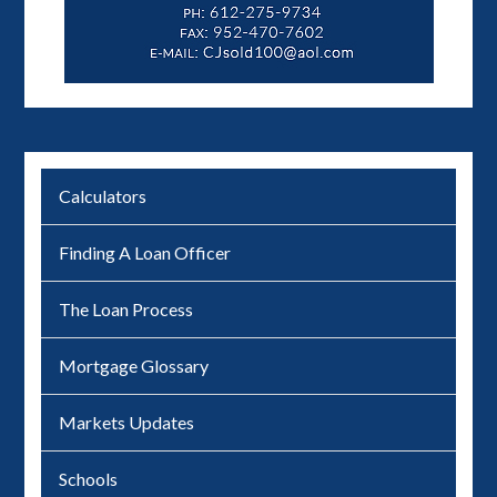
Calculators
Finding A Loan Officer
The Loan Process
Mortgage Glossary
Markets Updates
Schools