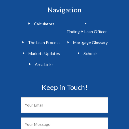
Navigation
Calculators
Finding A Loan Officer
The Loan Process
Mortgage Glossary
Markets Updates
Schools
Area Links
Keep in Touch!