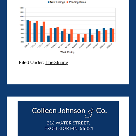
Filed Under:
The Skinny