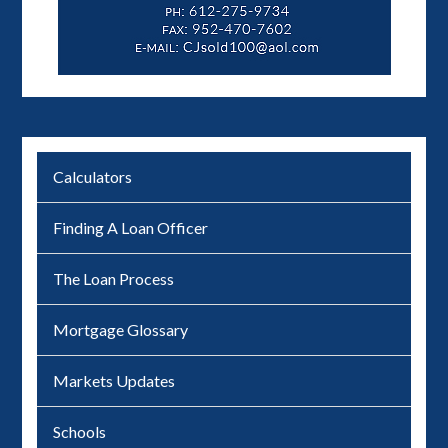
Calculators
Finding A Loan Officer
The Loan Process
Mortgage Glossary
Markets Updates
Schools