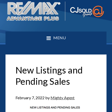
MENU
New Listings and
Pending Sales
February 7, 2022
by
Mighty Agent