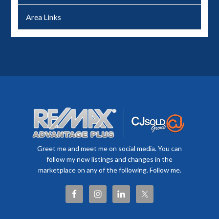
Area Links
Greet me and meet me on social media. You can
follow my new listings and changes in the
marketplace on any of the following. Follow me.