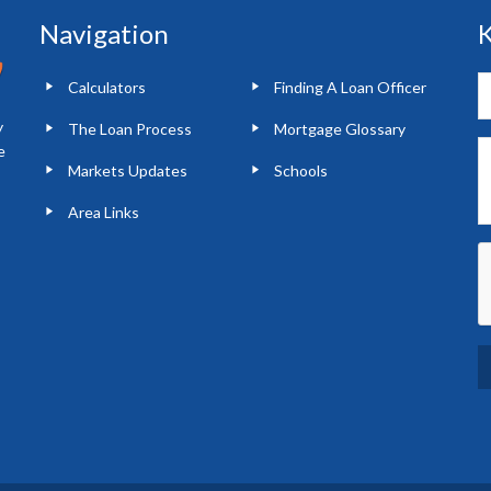
Navigation
K
Calculators
Finding A Loan Officer
y
The Loan Process
Mortgage Glossary
e
Markets Updates
Schools
Area Links