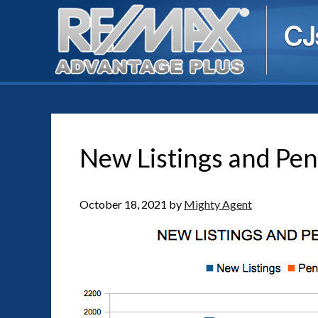
New Listings and Pen
October 18, 2021
by
Mighty Agent