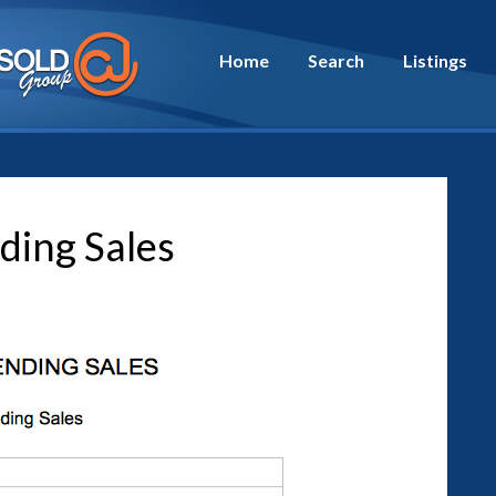
Home
Search
Listings
ding Sales