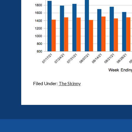
Filed Under:
The Skinny