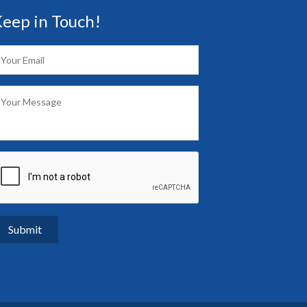
eep in Touch!