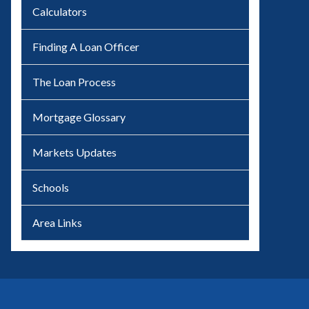
Calculators
Finding A Loan Officer
The Loan Process
Mortgage Glossary
Markets Updates
Schools
Area Links