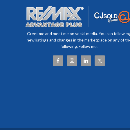
Greet me and meet me on social media. You can follow m
new listings and changes in the marketplace on any of th
following. Follow me.