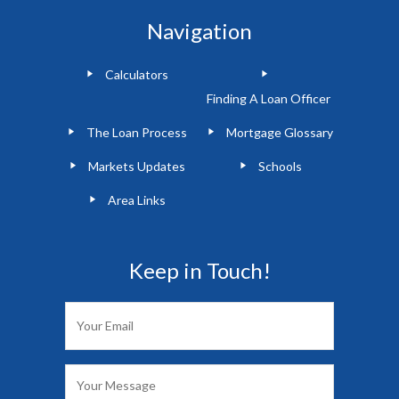
Navigation
Calculators
Finding A Loan Officer
The Loan Process
Mortgage Glossary
Markets Updates
Schools
Area Links
Keep in Touch!