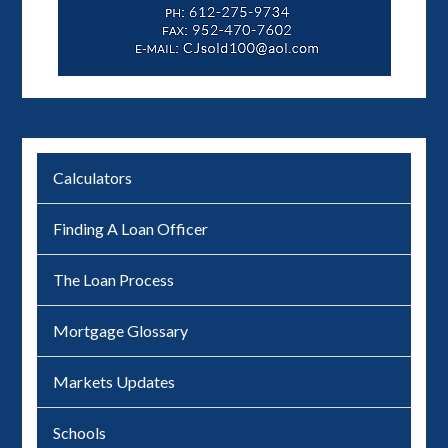
Calculators
Finding A Loan Officer
The Loan Process
Mortgage Glossary
Markets Updates
Schools