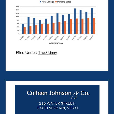
Filed Under:
The Skinny