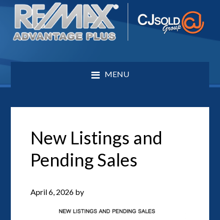
MENU
New Listings and
Pending Sales
April 6, 2026
by