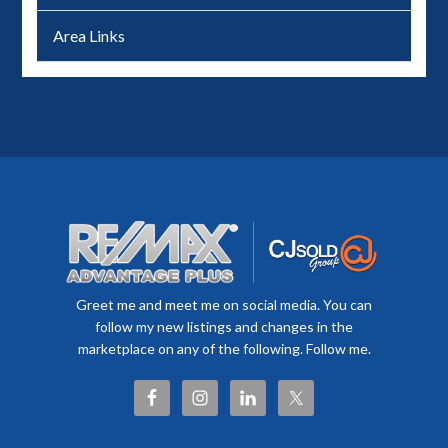
Area Links
Greet me and meet me on social media. You can
follow my new listings and changes in the
marketplace on any of the following. Follow me.